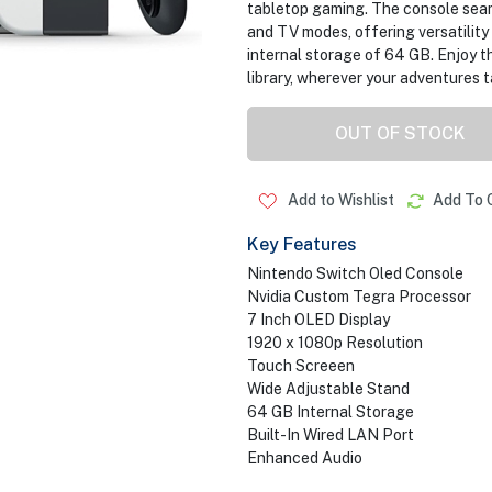
tabletop gaming. The console seam
and TV modes, offering versatility
internal storage of 64 GB. Enjoy t
library, wherever your adventures t
OUT OF STOCK
Add to Wishlist
Add To 
Key Features
Nintendo Switch Oled Console
Nvidia Custom Tegra Processor
7 Inch OLED Display
1920 x 1080p Resolution
Touch Screeen
Wide Adjustable Stand
64 GB Internal Storage
Built-In Wired LAN Port
Enhanced Audio