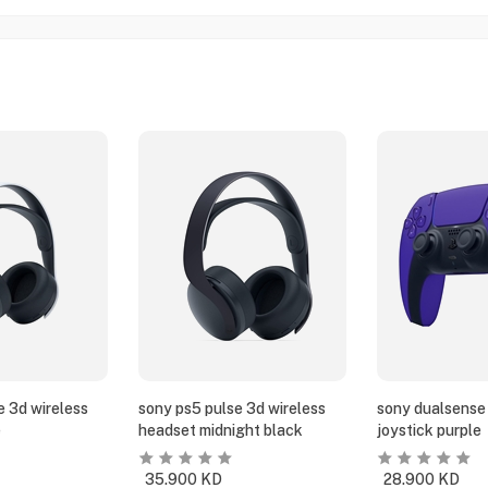
e 3d wireless
sony ps5 pulse 3d wireless
sony dualsense 
e
headset midnight black
joystick purple
35.900
KD
28.900
KD