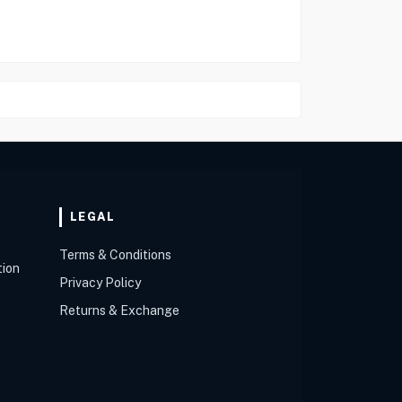
LEGAL
Terms & Conditions
tion
Privacy Policy
Returns & Exchange