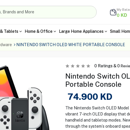
My Bal
KD
0
& Tablets
Home & Office
Large Home Appliances
Small Hom
rdware
NINTENDO SWITCH OLED WHITE PORTABLE CONSOLE
0
Ratings &
0
Revi
Nintendo Switch OL
Portable Console
74.900
KD
The Nintendo Switch OLED Model i
vibrant 7-inch OLED display that d
handheld and tabletop modes. New
through the system’s onboard spea