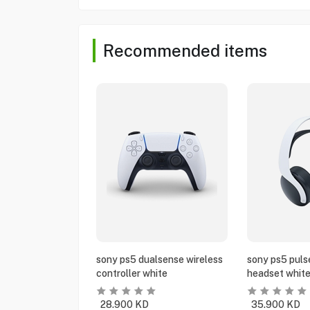
Recommended items
sony ps5 dualsense wireless
sony ps5 puls
controller white
headset whit
28.900
KD
35.900
KD