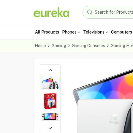
All Products
Phones
Televisions
Computers 
Home
Gaming
Gaming Consoles
Gaming Ha