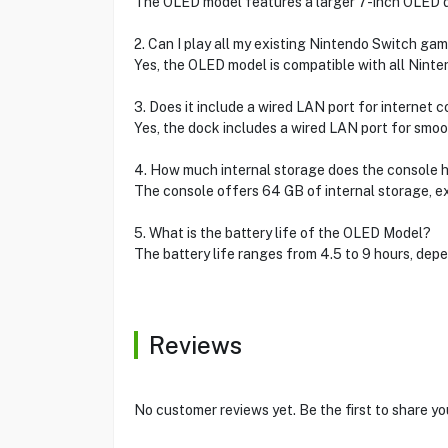
The OLED model features a larger 7-inch OLED di
2. Can I play all my existing Nintendo Switch ga
Yes, the OLED model is compatible with all Nint
3. Does it include a wired LAN port for internet 
Yes, the dock includes a wired LAN port for smoo
4. How much internal storage does the console 
The console offers 64 GB of internal storage, 
5. What is the battery life of the OLED Model?
The battery life ranges from 4.5 to 9 hours, dep
Reviews
No customer reviews yet. Be the first to share yo