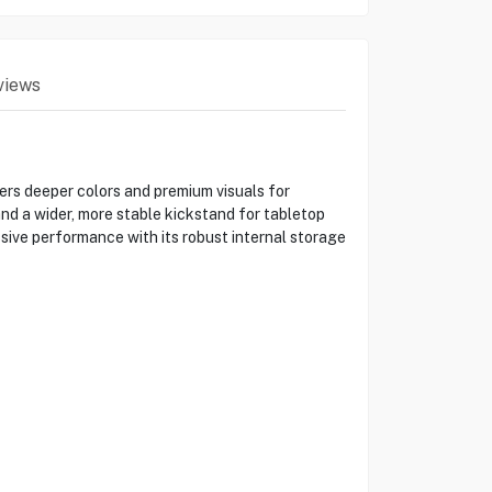
views
ers deeper colors and premium visuals for
d a wider, more stable kickstand for tabletop
sive performance with its robust internal storage