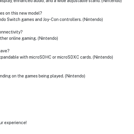
splay, enhanced audio, and a wide adjustable stand. (Nintendo)
mes on this new model?
endo Switch games and Joy-Con controllers. (Nintendo)
connectivity?
ther online gaming. (Nintendo)
have?
expandable with microSDHC or microSDXC cards. (Nintendo)
ending on the games being played. (Nintendo)
ur experience!