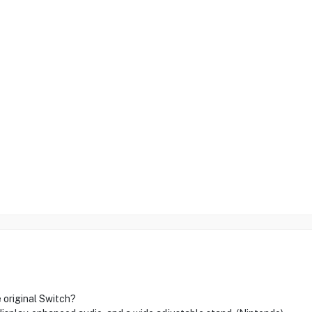
 original Switch?