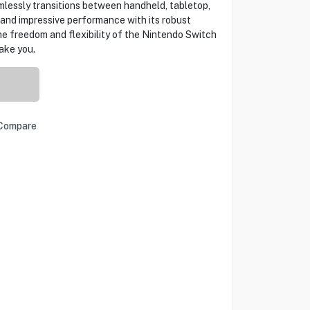
lessly transitions between handheld, tabletop,
 and impressive performance with its robust
he freedom and flexibility of the Nintendo Switch
ake you.
Compare