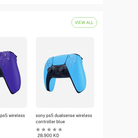
VIEW ALL
ps5 wireless
sony ps5 dualsense wireless
controller blue
28.900
KD