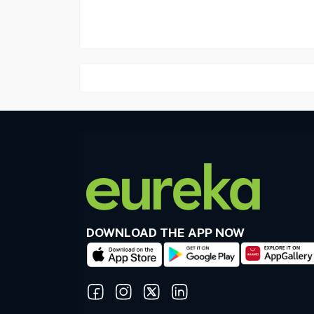
DOWNLOAD THE APP NOW