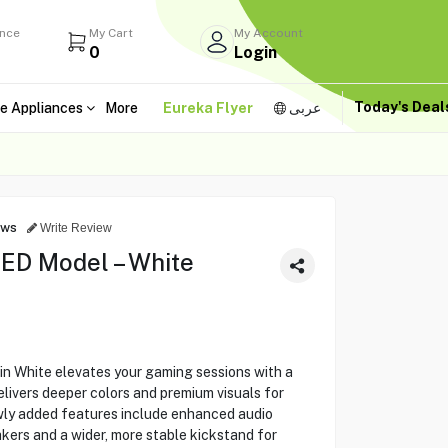
ance
My Cart
My Account
0
Login
Today's Dea
e Appliances
More
Eureka Flyer
عربى
ews
Write Review
ED Model – White
n White elevates your gaming sessions with a
elivers deeper colors and premium visuals for
ly added features include enhanced audio
kers and a wider, more stable kickstand for