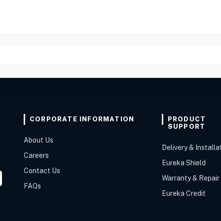
CORPORATE INFORMATION
PRODUCT
SUPPORT
About Us
Delivery & Installa
Careers
Eureka Shield
Contact Us
Warranty & Repair
FAQs
Eureka Credit