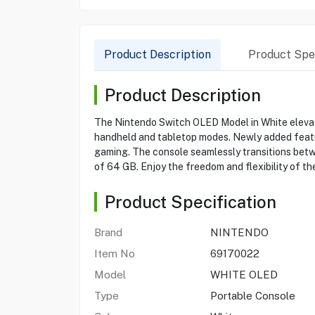
Product Description
Product Spec
Product Description
The Nintendo Switch OLED Model in White elevate
handheld and tabletop modes. Newly added featu
gaming. The console seamlessly transitions betwe
of 64 GB. Enjoy the freedom and flexibility of th
Product Specification
Brand
NINTENDO
Item No
69170022
Model
WHITE OLED
Type
Portable Console