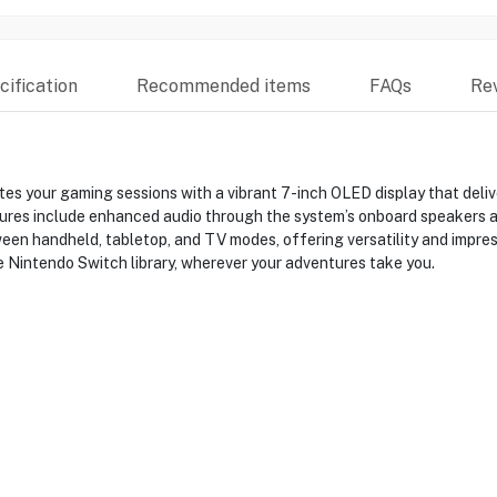
ification
Recommended items
FAQs
Re
s your gaming sessions with a vibrant 7-inch OLED display that deliv
res include enhanced audio through the system’s onboard speakers an
en handheld, tabletop, and TV modes, offering versatility and impres
e Nintendo Switch library, wherever your adventures take you.