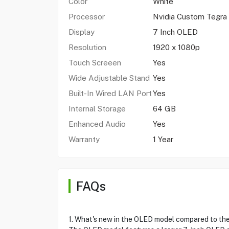
Color
White
Processor
Nvidia Custom Tegra
Display
7 Inch OLED
Resolution
1920 x 1080p
Touch Screeen
Yes
Wide Adjustable Stand
Yes
Built-In Wired LAN Port
Yes
Internal Storage
64 GB
Enhanced Audio
Yes
Warranty
1 Year
FAQs
1. What's new in the OLED model compared to the