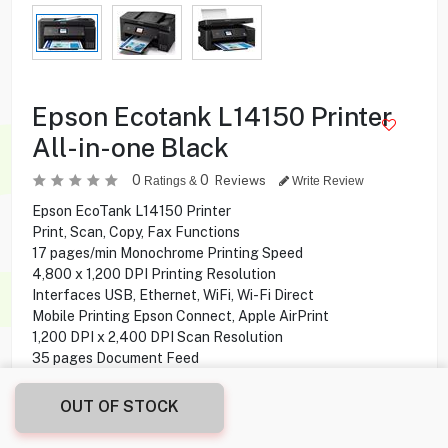
Epson Ecotank L14150 Printer
All-in-one Black
0
0
Reviews
Ratings &
Write Review
Epson EcoTank L14150 Printer
Print, Scan, Copy, Fax Functions
17 pages/min Monochrome Printing Speed
4,800 x 1,200 DPI Printing Resolution
Interfaces USB, Ethernet, WiFi, Wi-Fi Direct
Mobile Printing Epson Connect, Apple AirPrint
1,200 DPI x 2,400 DPI Scan Resolution
35 pages Document Feed
30 Sheets Output Tray Capacity
250 Sheets Standard Paper Tray Capacity
OUT OF STOCK
6,200 pages Black yield
5,200 pages Colour yield