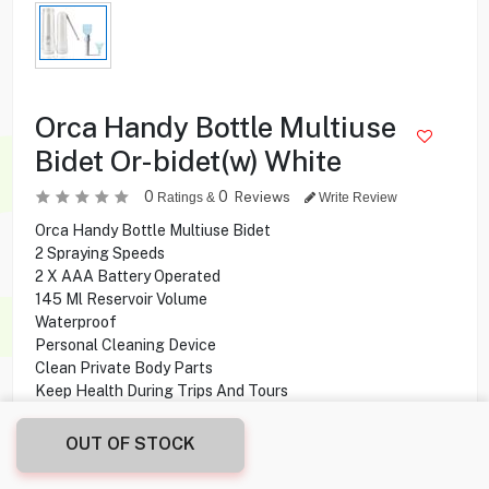
Orca Handy Bottle Multiuse
Bidet Or-bidet(w) White
0
0
Reviews
Ratings &
Write Review
Orca Handy Bottle Multiuse Bidet
2 Spraying Speeds
2 X AAA Battery Operated
145 Ml Reservoir Volume
Waterproof
Personal Cleaning Device
Clean Private Body Parts
Keep Health During Trips And Tours
OUT OF STOCK
1.500
KD