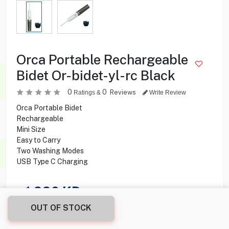
Orca Portable Rechargeable
Bidet Or-bidet-yl-rc Black
0
0
Reviews
Ratings &
Write Review
Orca Portable Bidet
Rechargeable
Mini Size
Easy to Carry
Two Washing Modes
USB Type C Charging
1.990
KD
OUT OF STOCK
Share this product with your friend