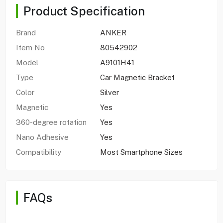
Product Specification
Brand
ANKER
Item No
80542902
Model
A9101H41
Type
Car Magnetic Bracket
Color
Silver
Magnetic
Yes
360-degree rotation
Yes
Nano Adhesive
Yes
Compatibility
Most Smartphone Sizes
FAQs