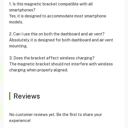
1. Is this magnetic bracket compatible with all
smartphones?
Yes, it is designed to accommodate most smartphone
models.
2. Can I use this on both the dashboard and air vent?
Absolutely, it is designed for both dashboard and air vent
mounting.
3. Does the bracket affect wireless charging?
The magnetic bracket should not interfere with wireless
charging when properly aligned.
Reviews
No customer reviews yet. Be the first to share your
experience!