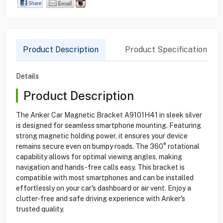
Product Description
Product Specification
Details
Product Description
The Anker Car Magnetic Bracket A9101H41 in sleek silver
is designed for seamless smartphone mounting. Featuring
strong magnetic holding power, it ensures your device
remains secure even on bumpy roads. The 360° rotational
capability allows for optimal viewing angles, making
navigation and hands-free calls easy. This bracket is
compatible with most smartphones and can be installed
effortlessly on your car's dashboard or air vent. Enjoy a
clutter-free and safe driving experience with Anker's
trusted quality.