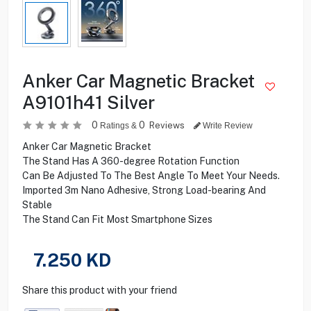
Anker Car Magnetic Bracket
A9101h41 Silver
0
0
Reviews
Ratings &
Write Review
Anker Car Magnetic Bracket
The Stand Has A 360-degree Rotation Function
Can Be Adjusted To The Best Angle To Meet Your Needs.
Imported 3m Nano Adhesive, Strong Load-bearing And
Stable
The Stand Can Fit Most Smartphone Sizes
7.250
KD
Share this product with your friend