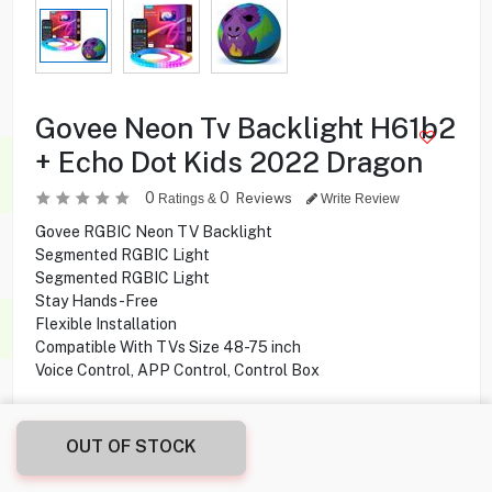
Govee Neon Tv Backlight H61b2
+ Echo Dot Kids 2022 Dragon
0
0
Reviews
Ratings &
Write Review
Govee RGBIC Neon TV Backlight
Segmented RGBIC Light
Segmented RGBIC Light
Stay Hands-Free
Flexible Installation
Compatible With TVs Size 48-75 inch
Voice Control, APP Control, Control Box
26.950
KD
OUT OF STOCK
Share this product with your friend