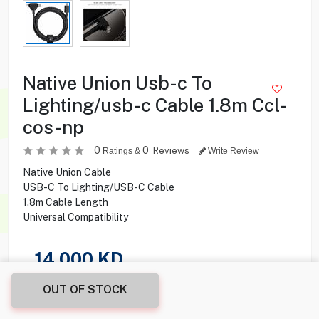
Native Union Usb-c To
Lighting/usb-c Cable 1.8m Ccl-
cos-np
0
0
Reviews
Ratings &
Write Review
Native Union Cable
USB-C To Lighting/USB-C Cable
1.8m Cable Length
Universal Compatibility
14.000
KD
OUT OF STOCK
Share this product with your friend