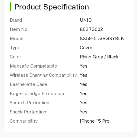
Product Specification
Brand
UNIQ
Item No
80373002
Model
8359-LDSRGRYBLK
Type
Cover
Color
Rhino Grey / Black
Magsafe Compaitable
Yes
Wireless Charging Compatibility
Yes
Leatherette Case
Yes
Edge-to-edge Protection
Yes
Scratch Protection
Yes
Shock Protection
Yes
Compatibility
IPhone 15 Pro