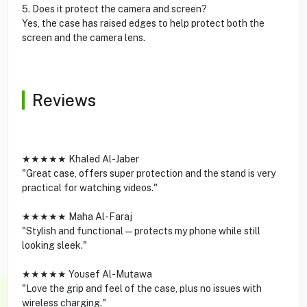
5. Does it protect the camera and screen?
Yes, the case has raised edges to help protect both the
screen and the camera lens.
Reviews
★★★★★ Khaled Al-Jaber
"Great case, offers super protection and the stand is very
practical for watching videos."
★★★★★ Maha Al-Faraj
"Stylish and functional—protects my phone while still
looking sleek."
★★★★★ Yousef Al-Mutawa
"Love the grip and feel of the case, plus no issues with
wireless charging."