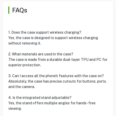
FAQs
1. Does the case support wireless charging?
Yes, the case is designed to support wireless charging
without removing it.
2. What materials are used in the case?
The case is made from a durable dual-layer TPU and PC for
superior protection.
3. Can I access all the phone's features with the case on?
Absolutely, the case has precise cutouts for buttons, ports,
and the camera.
4. Is the integrated stand adjustable?
Yes, the stand offers multiple angles for hands-free
viewing.