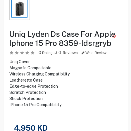
Uniq Lyden Ds Case For Apple
Iphone 15 Pro 8359-ldsrgryb
0
0
Reviews
Ratings &
Write Review
Uniq Cover
Magsafe Compaitable
Wireless Charging Compatibility
Leatherette Case
Edge-to-edge Protection
Scratch Protection
Shock Protection
IPhone 15 Pro Compatibility
4.950
KD