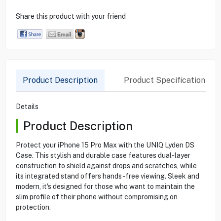
Share this product with your friend
Product Description
Product Specification
Details
Product Description
Protect your iPhone 15 Pro Max with the UNIQ Lyden DS
Case. This stylish and durable case features dual-layer
construction to shield against drops and scratches, while
its integrated stand offers hands-free viewing. Sleek and
modern, it's designed for those who want to maintain the
slim profile of their phone without compromising on
protection.