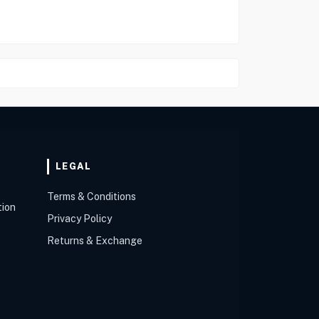
LEGAL
Terms & Conditions
tion
Privacy Policy
Returns & Exchange