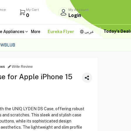
ance
My Cart
My Account
0
Login
Today's Dea
e Appliances
More
Eureka Flyer
عربى
DSWBLUB
ews
Write Review
 for Apple iPhone 15
ith the UNIQ LYDEN DS Case, offering robust
s and scratches. This sleek and stylish case
buttons, while its sophisticated design
esthetics. The lightweight and slim profile