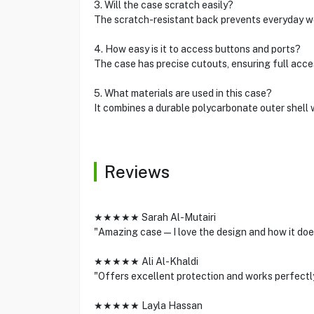
3. Will the case scratch easily?
The scratch-resistant back prevents everyday wea
4. How easy is it to access buttons and ports?
The case has precise cutouts, ensuring full acces
5. What materials are used in this case?
It combines a durable polycarbonate outer shell 
Reviews
★★★★★ Sarah Al-Mutairi
"Amazing case—I love the design and how it does
★★★★★ Ali Al-Khaldi
"Offers excellent protection and works perfectly
★★★★★ Layla Hassan