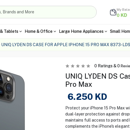
My Bal
KD
0
& Tablets
Home & Office
Large Home Appliances
Small Hom
UNIQ LYDEN DS CASE FOR APPLE IPHONE 15 PRO MAX 8373-L
0
Ratings &
0
Revi
UNIQ LYDEN DS Case
Pro Max
6.250
KD
Protect your iPhone 15 Pro Max w
dual-layer protection against drop
maintains full access to ports and 
complements the iPhone's elegant a