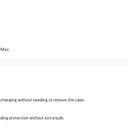
 Max
?
charging without needing to remove the case.
viding protection without extra bulk.