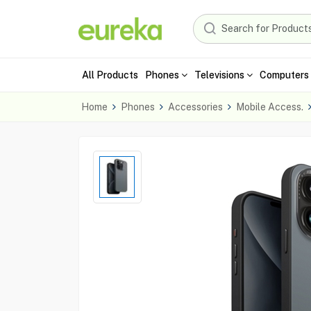
All Products
Phones
Televisions
Computers 
Home
Phones
Accessories
Mobile Access.