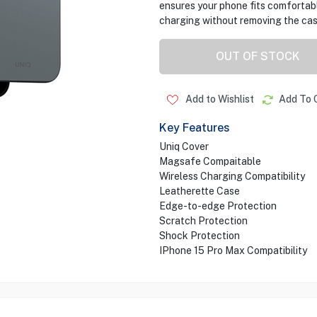
ensures your phone fits comfortably
charging without removing the cas
OUT OF STOCK
Add to Wishlist
Add To 
Key Features
Uniq Cover
Magsafe Compaitable
Wireless Charging Compatibility
Leatherette Case
Edge-to-edge Protection
Scratch Protection
Shock Protection
IPhone 15 Pro Max Compatibility