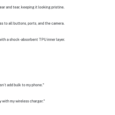
r and tear, keeping it looking pristine.
s to all buttons, ports, and the camera.
with a shock-absorbent TPU inner layer.
n’t add bulk to my phone."
 with my wireless charger."