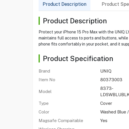
Product Description
Product Spec
Product Description
Protect your iPhone 15 Pro Max with the UNIQ LY
maintains full access to ports and buttons, while
phone fits comfortably in your pocket, and it su
Product Specification
Brand
UNIQ
Item No
80373003
8373-
Model
LDSWBLUBL
Type
Cover
Color
Washed Blue /
Magsafe Compaitable
Yes