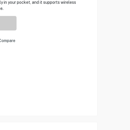
 in your pocket, and it supports wireless
e.
Compare