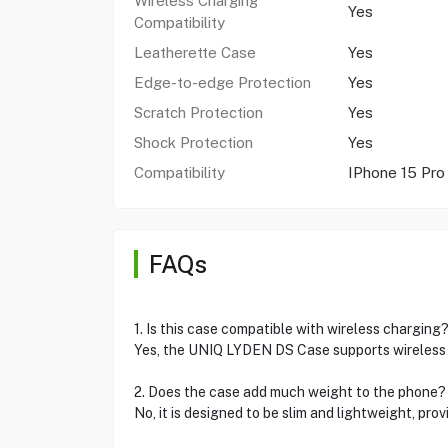
Wireless Charging
Yes
Compatibility
Leatherette Case
Yes
Edge-to-edge Protection
Yes
Scratch Protection
Yes
Shock Protection
Yes
Compatibility
IPhone 15 Pro
FAQs
1. Is this case compatible with wireless charging
Yes, the UNIQ LYDEN DS Case supports wireless 
2. Does the case add much weight to the phone?
No, it is designed to be slim and lightweight, pro