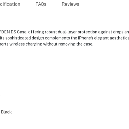
ification
FAQs
Reviews
DEN DS Case, offering robust dual-layer protection against drops and
 its sophisticated design complements the iPhone's elegant aesthetics
pports wireless charging without removing the case.
K
 Black