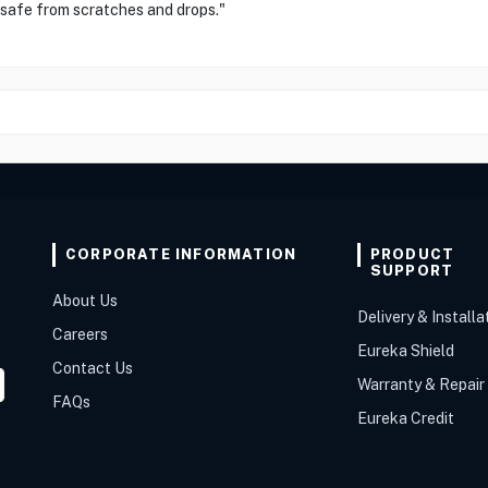
 safe from scratches and drops."
CORPORATE INFORMATION
PRODUCT
SUPPORT
About Us
Delivery & Installa
Careers
Eureka Shield
Contact Us
Warranty & Repair
FAQs
Eureka Credit