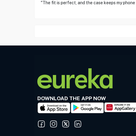
"The fit is perfect, and the case keeps my phone
DOWNLOAD THE APP NOW