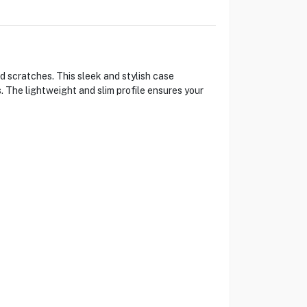
 scratches. This sleek and stylish case
. The lightweight and slim profile ensures your