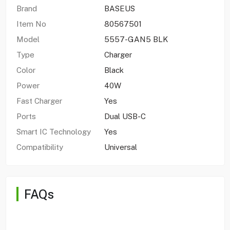
Brand
BASEUS
Item No
80567501
Model
5557-GAN5 BLK
Type
Charger
Color
Black
Power
40W
Fast Charger
Yes
Ports
Dual USB-C
Smart IC Technology
Yes
Compatibility
Universal
FAQs