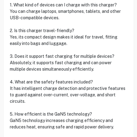
1. What kind of devices can I charge with this charger?
You can charge laptops, smartphones, tablets, and other
USB-compatible devices.
2. Is this charger travel-friendly?
Yes, its compact design makes it ideal for travel, fitting
easily into bags and luggage.
3. Does it support fast charging for multiple devices?
Absolutely, it supports fast charging and can power
multiple devices simultaneously efficiently.
4. What are the safety features included?
It has intelligent charge detection and protective features
to guard against over-current, over-voltage, and short
circuits.
5. How efficient is the GaN5 technology?
GaN5 technology increases charging efficiency and
reduces heat, ensuring safe and rapid power delivery.