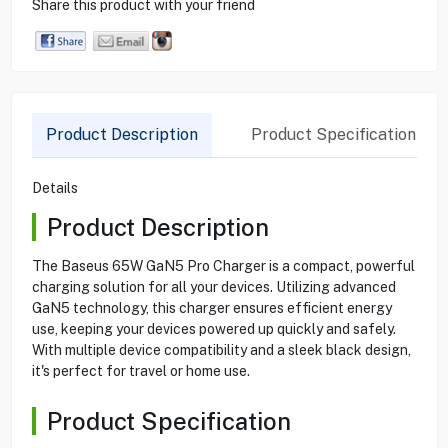
Share this product with your friend
Product Description
Product Specification
Details
Product Description
The Baseus 65W GaN5 Pro Charger is a compact, powerful
charging solution for all your devices. Utilizing advanced
GaN5 technology, this charger ensures efficient energy
use, keeping your devices powered up quickly and safely.
With multiple device compatibility and a sleek black design,
it's perfect for travel or home use.
Product Specification