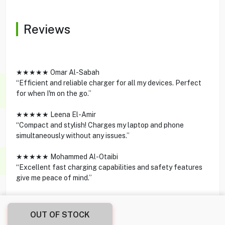
Reviews
★★★★★ Omar Al-Sabah
“Efficient and reliable charger for all my devices. Perfect
for when I'm on the go.”
★★★★★ Leena El-Amir
“Compact and stylish! Charges my laptop and phone
simultaneously without any issues.”
★★★★★ Mohammed Al-Otaibi
“Excellent fast charging capabilities and safety features
give me peace of mind.”
OUT OF STOCK