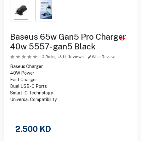
Baseus 65w Gan5 Pro Charger
40w 5557-gan5 Black
0
0
Reviews
Ratings &
Write Review
Baseus Charger
40W Power
Fast Charger
Dual USB-C Ports
Smart IC Technology
Universal Compatibility
2.500
KD