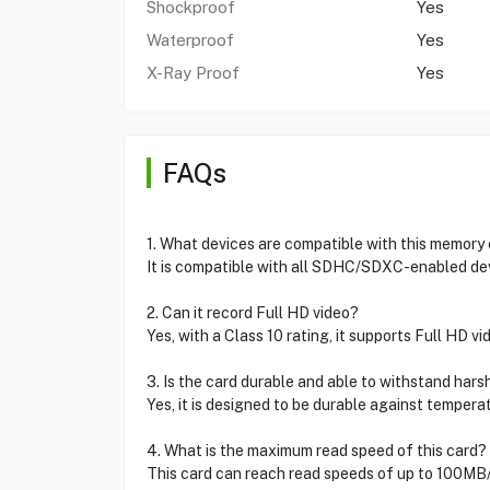
Shockproof
Yes
Waterproof
Yes
X-Ray Proof
Yes
FAQs
1. What devices are compatible with this memory
It is compatible with all SDHC/SDXC-enabled de
2. Can it record Full HD video?
Yes, with a Class 10 rating, it supports Full HD vi
3. Is the card durable and able to withstand hars
Yes, it is designed to be durable against tempera
4. What is the maximum read speed of this card?
This card can reach read speeds of up to 100MB/