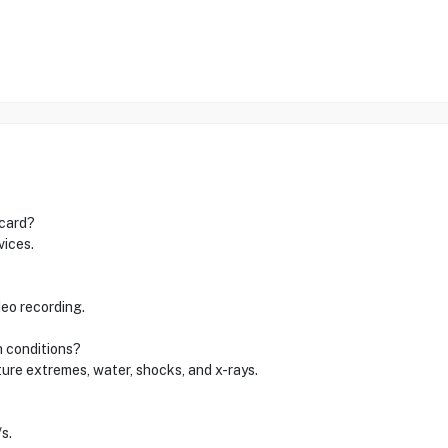
 card?
vices.
deo recording.
h conditions?
ture extremes, water, shocks, and x-rays.
s.