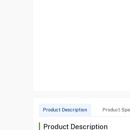
Product Description
Product Spec
Product Description