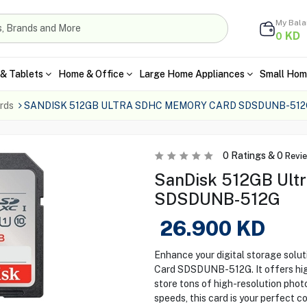
My Bal
KD
0
& Tablets
Home & Office
Large Home Appliances
Small Hom
rds
SANDISK 512GB ULTRA SDHC MEMORY CARD SDSDUNB-512
0
Ratings &
0
Revi
SanDisk 512GB Ult
SDSDUNB-512G
26.900
KD
Enhance your digital storage sol
Card SDSDUNB-512G. It offers high
store tons of high-resolution phot
speeds, this card is your perfect 