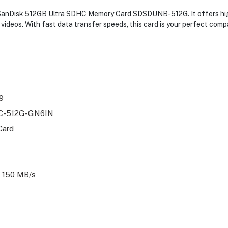
e SanDisk 512GB Ultra SDHC Memory Card SDSDUNB-512G. It offers hig
videos. With fast data transfer speeds, this card is your perfect com
9
-512G-GN6IN
Card
 150 MB/s