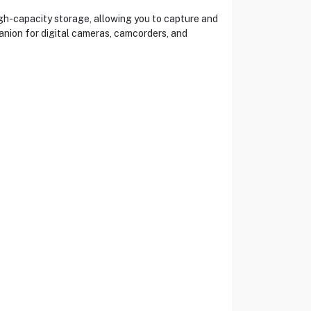
h-capacity storage, allowing you to capture and
panion for digital cameras, camcorders, and