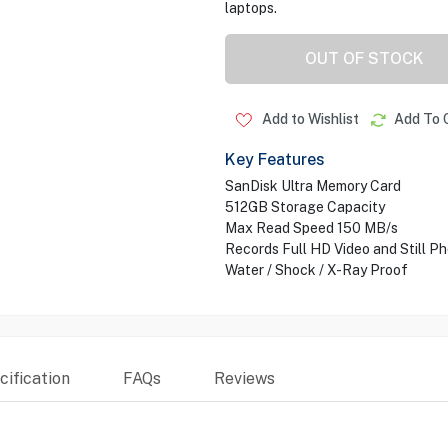
laptops.
OUT OF STOCK
Add to Wishlist
Add To 
Key Features
SanDisk Ultra Memory Card
512GB Storage Capacity
Max Read Speed 150 MB/s
Records Full HD Video and Still P
Water / Shock / X-Ray Proof
ification
FAQs
Reviews