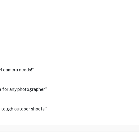
LR camera needs!”
ve for any photographer.”
e tough outdoor shoots.”