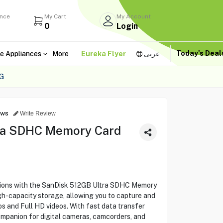
ance
My Cart
My Account
0
Login
Today's Dea
e Appliances
More
Eureka Flyer
عربى
G
ews
Write Review
ra SDHC Memory Card
utions with the SanDisk 512GB Ultra SDHC Memory
-capacity storage, allowing you to capture and
os and Full HD videos. With fast data transfer
companion for digital cameras, camcorders, and