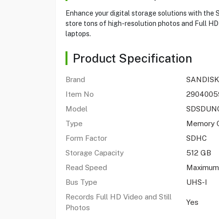
Enhance your digital storage solutions with th
store tons of high-resolution photos and Full HD 
laptops.
Product Specification
Brand
SANDISK
Item No
2904005
Model
SDSDUNC
Type
Memory 
Form Factor
SDHC
Storage Capacity
512 GB
Read Speed
Maximum
Bus Type
UHS-I
Records Full HD Video and Still
Yes
Photos