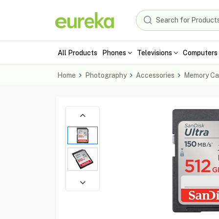
All Products
Phones
Televisions
Computers 
Home
Photography
Accessories
Memory Ca