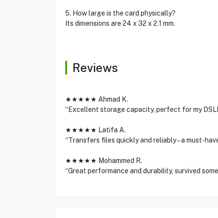
5. How large is the card physically?
Its dimensions are 24 x 32 x 2.1 mm.
Reviews
★★★★★ Ahmad K.
“Excellent storage capacity, perfect for my DS
★★★★★ Latifa A.
“Transfers files quickly and reliably – a must-ha
★★★★★ Mohammed R.
“Great performance and durability, survived som