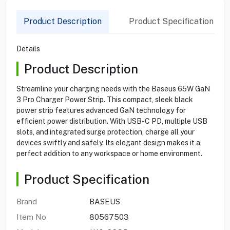
Product Description
Product Specification
Details
Product Description
Streamline your charging needs with the Baseus 65W GaN
3 Pro Charger Power Strip. This compact, sleek black
power strip features advanced GaN technology for
efficient power distribution. With USB-C PD, multiple USB
slots, and integrated surge protection, charge all your
devices swiftly and safely. Its elegant design makes it a
perfect addition to any workspace or home environment.
Product Specification
Brand
BASEUS
Item No
80567503