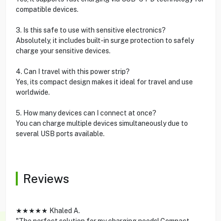
compatible devices.
3. Is this safe to use with sensitive electronics?
Absolutely, it includes built-in surge protection to safely
charge your sensitive devices.
4. Can I travel with this power strip?
Yes, its compact design makes it ideal for travel and use
worldwide.
5. How many devices can I connect at once?
You can charge multiple devices simultaneously due to
several USB ports available.
Reviews
★★★★★ Khaled A.
"The perfect solution for my charging needs! Compact