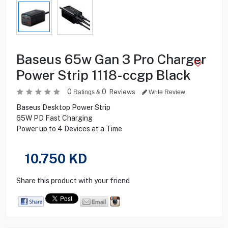
Baseus 65w Gan 3 Pro Charger
Power Strip 1118-ccgp Black
0
0
Reviews
Ratings &
Write Review
Baseus Desktop Power Strip
65W PD Fast Charging
Power up to 4 Devices at a Time
10.750
KD
Share this product with your friend