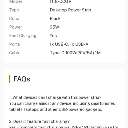
Model
1118-CCGP
Type
Desktop Power Strip
Color
Black
Power
65W
Fast Charging
Yes
Ports
1x USB-C, 1x USB-A
Cable
Type-C 100W(20V/5A) 1M
FAQs
1. What devices can I charge with this power strip?
You can charge almost any device, including smartphones,
tablets, laptops, and other USB-powered gadgets.
2. Does it feature fast charging?
Yes, it supports fast charging via USB-C PD technology for