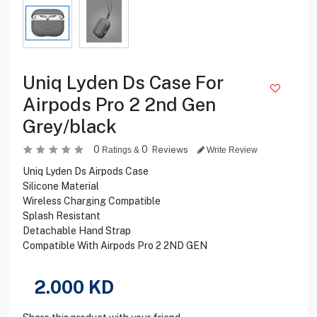
Uniq Lyden Ds Case For
Airpods Pro 2 2nd Gen
Grey/black
0
0
Reviews
Ratings &
Write Review
Uniq Lyden Ds Airpods Case
Silicone Material
Wireless Charging Compatible
Splash Resistant
Detachable Hand Strap
Compatible With Airpods Pro 2 2ND GEN
2.000
KD