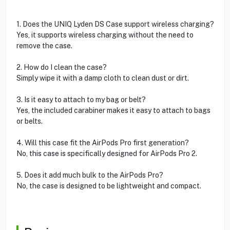
1. Does the UNIQ Lyden DS Case support wireless charging?
Yes, it supports wireless charging without the need to
remove the case.
2. How do I clean the case?
Simply wipe it with a damp cloth to clean dust or dirt.
3. Is it easy to attach to my bag or belt?
Yes, the included carabiner makes it easy to attach to bags
or belts.
4. Will this case fit the AirPods Pro first generation?
No, this case is specifically designed for AirPods Pro 2.
5. Does it add much bulk to the AirPods Pro?
No, the case is designed to be lightweight and compact.