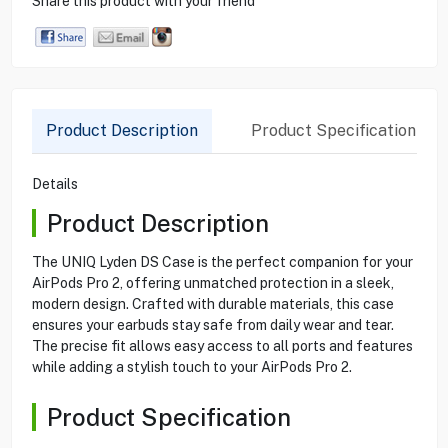
Share this product with your friend
Product Description
Product Specification
Details
Product Description
The UNIQ Lyden DS Case is the perfect companion for your
AirPods Pro 2, offering unmatched protection in a sleek,
modern design. Crafted with durable materials, this case
ensures your earbuds stay safe from daily wear and tear.
The precise fit allows easy access to all ports and features
while adding a stylish touch to your AirPods Pro 2.
Product Specification