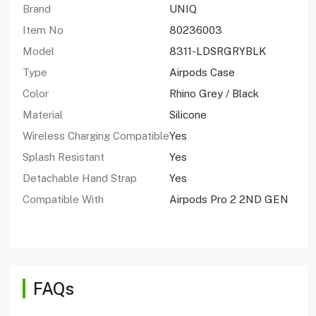
Brand
UNIQ
Item No
80236003
Model
8311-LDSRGRYBLK
Type
Airpods Case
Color
Rhino Grey / Black
Material
Silicone
Wireless Charging Compatible
Yes
Splash Resistant
Yes
Detachable Hand Strap
Yes
Compatible With
Airpods Pro 2 2ND GEN
FAQs