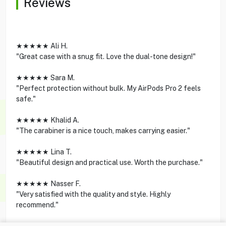
Reviews
★★★★★ Ali H.
"Great case with a snug fit. Love the dual-tone design!"
★★★★★ Sara M.
"Perfect protection without bulk. My AirPods Pro 2 feels
safe."
★★★★★ Khalid A.
"The carabiner is a nice touch, makes carrying easier."
★★★★★ Lina T.
"Beautiful design and practical use. Worth the purchase."
★★★★★ Nasser F.
"Very satisfied with the quality and style. Highly
recommend."