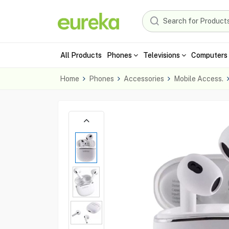
All Products
Phones
Televisions
Computers 
Home
Phones
Accessories
Mobile Access.