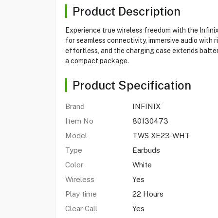
Product Description
Experience true wireless freedom with the Infini
for seamless connectivity, immersive audio with 
effortless, and the charging case extends battery
a compact package.
Product Specification
Brand
INFINIX
Item No
80130473
Model
TWS XE23-WHT
Type
Earbuds
Color
White
Wireless
Yes
Play time
22 Hours
Clear Call
Yes