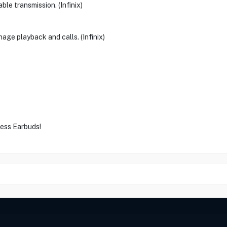
le transmission. (Infinix)
age playback and calls. (Infinix)
less Earbuds!