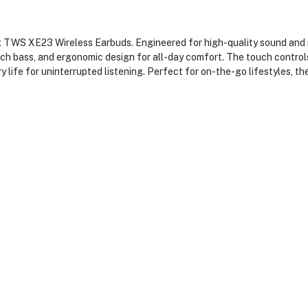
x TWS XE23 Wireless Earbuds. Engineered for high-quality sound and r
rich bass, and ergonomic design for all-day comfort. The touch contr
 life for uninterrupted listening. Perfect for on-the-go lifestyles, t