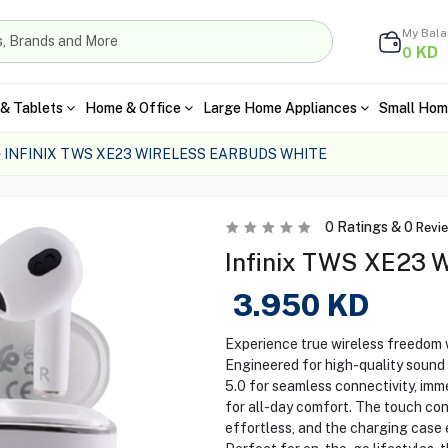
My Bal
KD
0
& Tablets
Home & Office
Large Home Appliances
Small Hom
INFINIX TWS XE23 WIRELESS EARBUDS WHITE
0
Ratings &
0
Revi
Infinix TWS XE23 W
3.950
KD
Experience true wireless freedom 
Engineered for high-quality sound 
5.0 for seamless connectivity, imm
for all-day comfort. The touch co
effortless, and the charging case e