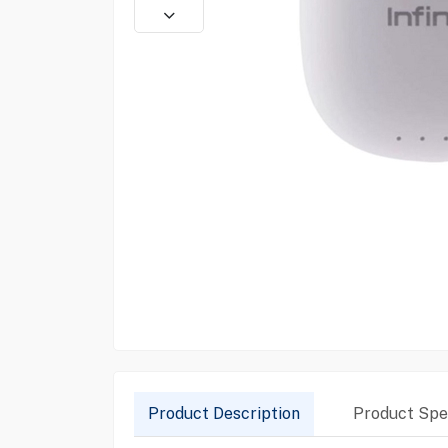
Product Description
Product Spec