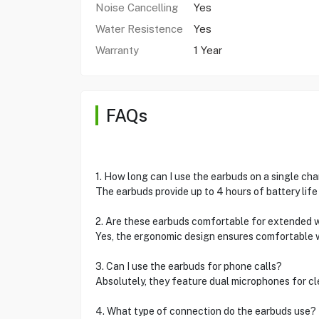
Noise Cancelling
Yes
Water Resistence
Yes
Warranty
1 Year
FAQs
1. How long can I use the earbuds on a single ch
The earbuds provide up to 4 hours of battery life 
2. Are these earbuds comfortable for extended 
Yes, the ergonomic design ensures comfortable wea
3. Can I use the earbuds for phone calls?
Absolutely, they feature dual microphones for clea
4. What type of connection do the earbuds use?