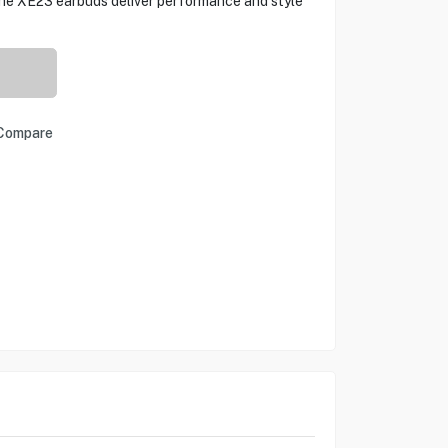
 the XE23 earbuds deliver performance and style
Compare