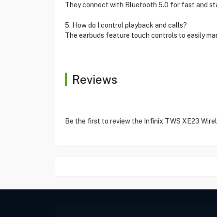
They connect with Bluetooth 5.0 for fast and stab
5. How do I control playback and calls?
The earbuds feature touch controls to easily man
Reviews
Be the first to review the Infinix TWS XE23 Wire