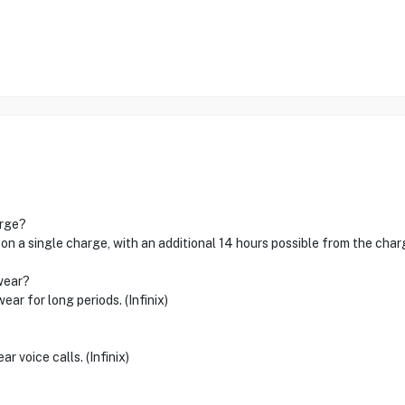
arge?
on a single charge, with an additional 14 hours possible from the chargi
wear?
r for long periods. (Infinix)
r voice calls. (Infinix)