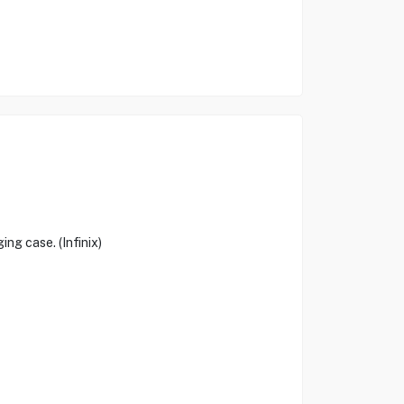
ng case. (Infinix)