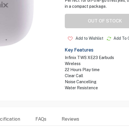
Perfect for on-the-go lifestyles,
in a compact package.
OUT OF STOCK
Add to Wishlist
Add To 
Key Features
Infinix TWS XE23 Earbuds
Wireless
22 Hours Play time
Clear Call
Noise Cancelling
Water Resistence
ification
FAQs
Reviews