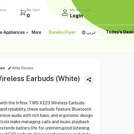
ance
My Cart
My Account
0
Login
Today's Dea
e Appliances
More
Eureka Flyer
عربى
ews
Write Review
ireless Earbuds (White)
with the Infinix TWS XE23 Wireless Earbuds.
and reliability, these earbuds feature Bluetooth
ersive audio with rich bass, and ergonomic design
ntrols make managing calls and music playback
xtends battery life for uninterrupted listening.