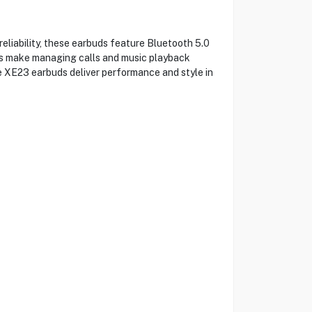
eliability, these earbuds feature Bluetooth 5.0
ols make managing calls and music playback
he XE23 earbuds deliver performance and style in