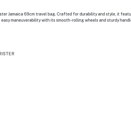
er Jamaica 69cm travel bag. Crafted for durability and style, it feat
 easy maneuverability with its smooth-rolling wheels and sturdy handle
RISTER