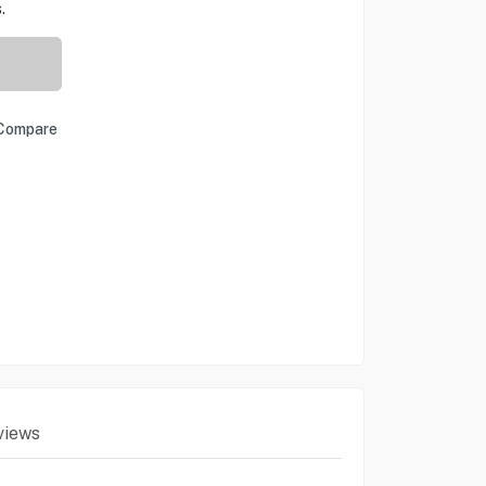
.
Compare
views