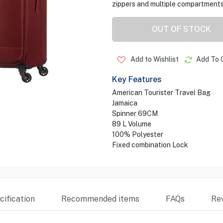
zippers and multiple compartments
OUT OF STOCK
Add to Wishlist
Add To 
Key Features
American Tourister Travel Bag
Jamaica
Spinner 69CM
89 L Volume
100% Polyester
Fixed combination Lock
ification
Recommended items
FAQs
Re