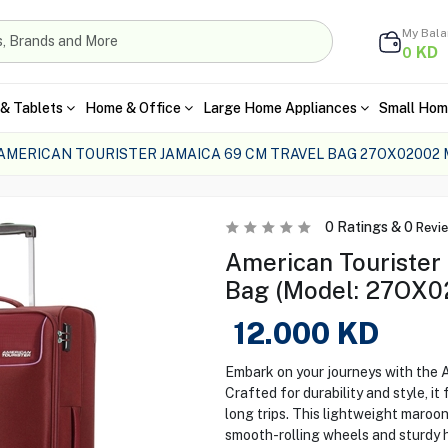
My Bal
KD
0
& Tablets
Home & Office
Large Home Appliances
Small Hom
AMERICAN TOURISTER JAMAICA 69 CM TRAVEL BAG 27OX02002
0
Ratings &
0
Revi
American Tourister
Bag (Model: 27OX0
12.000
KD
Embark on your journeys with the 
Crafted for durability and style, it
long trips. This lightweight maroon
smooth-rolling wheels and sturdy h