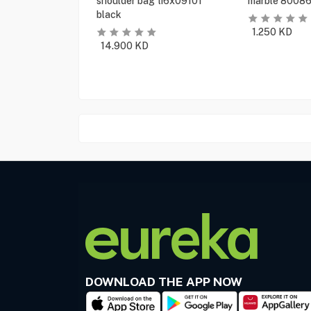
shoulder bag ti6x09101
marble 80086
black
1.250
KD
14.900
KD
DOWNLOAD THE APP NOW