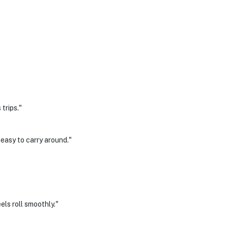
trips."
 easy to carry around."
els roll smoothly."