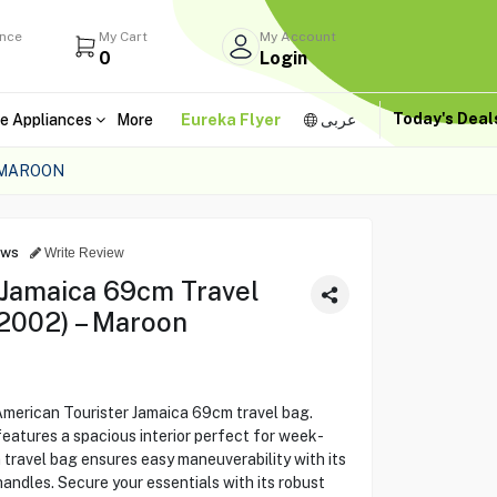
ance
My Cart
My Account
0
Login
Today's Dea
e Appliances
More
Eureka Flyer
عربى
 MAROON
ews
Write Review
 Jamaica 69cm Travel
2002) – Maroon
American Tourister Jamaica 69cm travel bag.
 features a spacious interior perfect for week-
 travel bag ensures easy maneuverability with its
andles. Secure your essentials with its robust