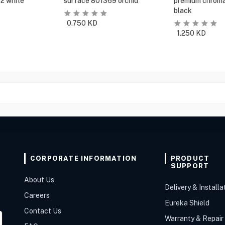
2 white
surface 801369 orchid
premium chroma
black
0.750
KD
1.250
KD
CORPORATE INFORMATION
PRODUCT
SUPPORT
About Us
Delivery & Installa
Careers
Eureka Shield
Contact Us
Warranty & Repair