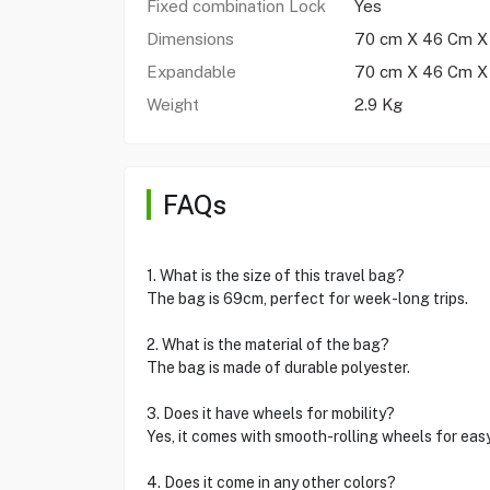
Fixed combination Lock
Yes
Dimensions
70 cm X 46 Cm X
Expandable
70 cm X 46 Cm X
Weight
2.9 Kg
FAQs
1. What is the size of this travel bag?
The bag is 69cm, perfect for week-long trips.
2. What is the material of the bag?
The bag is made of durable polyester.
3. Does it have wheels for mobility?
Yes, it comes with smooth-rolling wheels for ea
4. Does it come in any other colors?