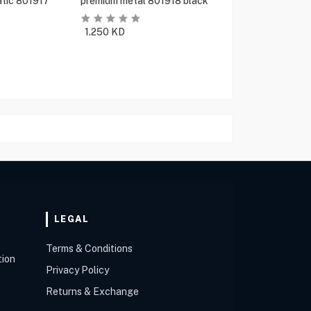
tic 801917
premium metal 801918 black
1.250
KD
LEGAL
Terms & Conditions
tion
Privacy Policy
Returns & Exchange