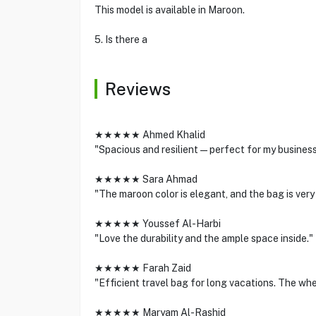
This model is available in Maroon.
5. Is there a
Reviews
★★★★★ Ahmed Khalid
"Spacious and resilient—perfect for my business 
★★★★★ Sara Ahmad
"The maroon color is elegant, and the bag is very
★★★★★ Youssef Al-Harbi
"Love the durability and the ample space inside."
★★★★★ Farah Zaid
"Efficient travel bag for long vacations. The whe
★★★★★ Maryam Al-Rashid