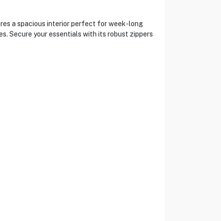
ures a spacious interior perfect for week-long
s. Secure your essentials with its robust zippers