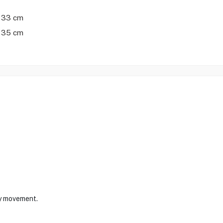
 33 cm
 35 cm
sy movement.