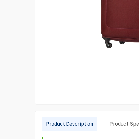
Product Description
Product Spec