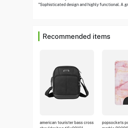
"Sophisticated design and highly functional. A g
Recommended items
american tourister bass cross
popsockets po