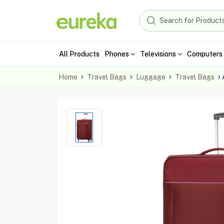
All Products
Phones
Televisions
Computers 
Home
Travel Bags
Luggage
Travel Bags