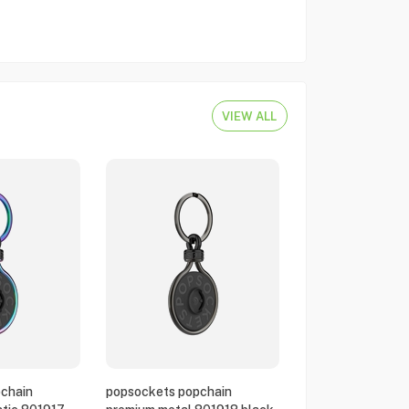
VIEW ALL
chain
popsockets popchain