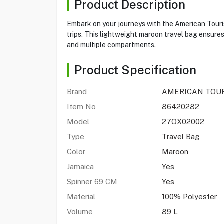
Product Description
Embark on your journeys with the American Tourist
trips. This lightweight maroon travel bag ensures
and multiple compartments.
Product Specification
Brand
AMERICAN TOU
Item No
86420282
Model
27OX02002
Type
Travel Bag
Color
Maroon
Jamaica
Yes
Spinner 69 CM
Yes
Material
100% Polyester
Volume
89 L