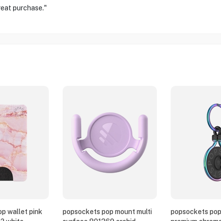
reat purchase."
p wallet pink
popsockets pop mount multi
popsockets pop