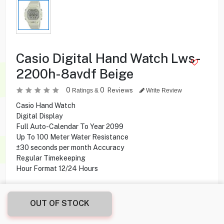
Casio Digital Hand Watch Lws-
2200h-8avdf Beige
0
0
Reviews
Ratings &
Write Review
Casio Hand Watch
Digital Display
Full Auto-Calendar To Year 2099
Up To 100 Meter Water Resistance
±30 seconds per month Accuracy
Regular Timekeeping
Hour Format 12/24 Hours
15.000
KD
OUT OF STOCK
Share this product with your friend