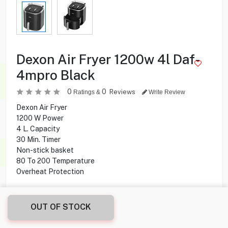
Dexon Air Fryer 1200w 4l Daf-
4mpro Black
0
0
Reviews
Ratings &
Write Review
Dexon Air Fryer
1200 W Power
4 L. Capacity
30 Min. Timer
Non-stick basket
80 To 200 Temperature
Overheat Protection
5.900
KD
OUT OF STOCK
Share this product with your friend