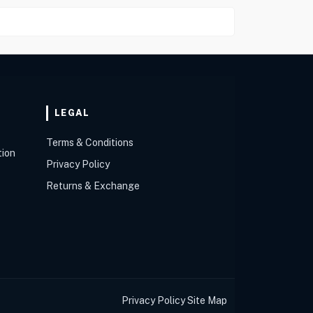
LEGAL
Terms & Conditions
tion
Privacy Policy
Returns & Exchange
Privacy Policy
Site Map