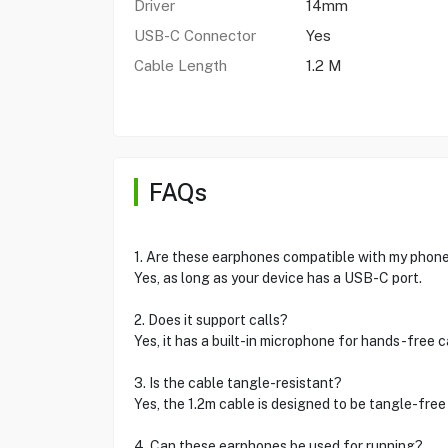
Driver
14mm
USB-C Connector
Yes
Cable Length
1.2 M
FAQs
1. Are these earphones compatible with my phon
Yes, as long as your device has a USB-C port.
2. Does it support calls?
Yes, it has a built-in microphone for hands-free ca
3. Is the cable tangle-resistant?
Yes, the 1.2m cable is designed to be tangle-free
4. Can these earphones be used for running?