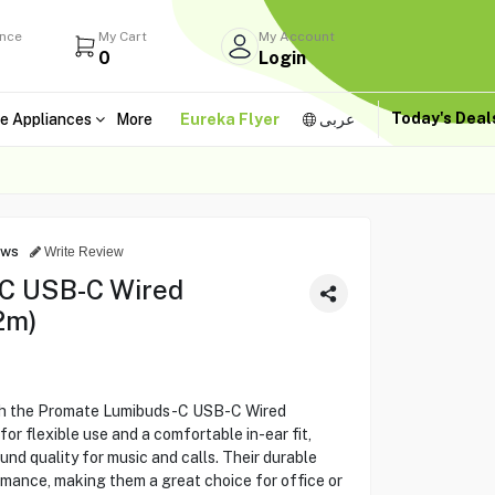
ance
My Cart
My Account
0
Login
Today's Dea
e Appliances
More
Eureka Flyer
عربى
ews
Write Review
C USB-C Wired
2m)
ith the Promate Lumibuds-C USB-C Wired
or flexible use and a comfortable in-ear fit,
nd quality for music and calls. Their durable
rmance, making them a great choice for office or