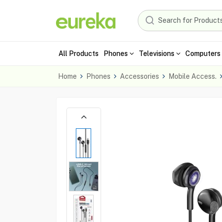
All Products
Phones
Televisions
Computers 
Home
Phones
Accessories
Mobile Access.