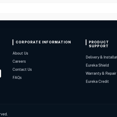
CORPORATE INFORMATION
PRODUCT
SUPPORT
About Us
Delivery & Installa
Careers
Eureka Shield
Contact Us
Warranty & Repair
FAQs
Eureka Credit
rved.