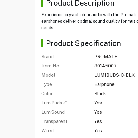
Product Description
Experience crystal-clear audio with the Promate
earphones deliver optimal sound quality for musi
needs.
Product Specification
Brand
PROMATE
Item No
80145007
Model
LUMIBUDS-C-BLK
Type
Earphone
Color
Black
LumiBuds-C
Yes
LumiSound
Yes
Transparent
Yes
Wired
Yes