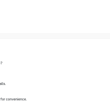
e?
lls.
 for convenience.