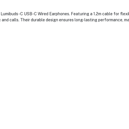
 Lumibuds-C USB-C Wired Earphones. Featuring a 1.2m cable for flexibl
c and calls. Their durable design ensures long-lasting performance, ma