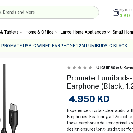
My Bal
KD
0
& Tablets
Home & Office
Large Home Appliances
Small Hom
PROMATE USB-C WIRED EARPHONE 1.2M LUMIBUDS-C BLACK
0
Ratings &
0
Revi
Promate Lumibuds-
Earphone (Black, 1.
4.950
KD
Experience crystal-clear audio w
Earphones. Featuring a 1.2m cable f
these earphones deliver optimal sou
design ensures long-lasting perfo