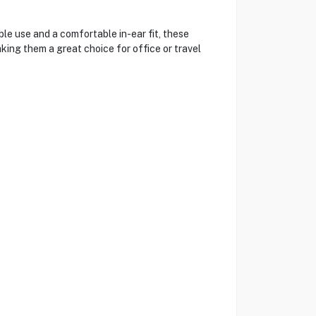
e use and a comfortable in-ear fit, these
king them a great choice for office or travel