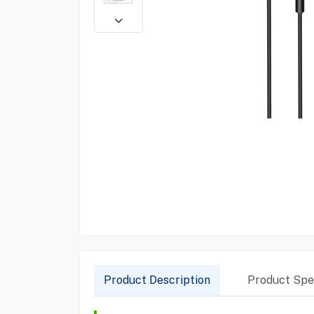
Product Description
Product Spec