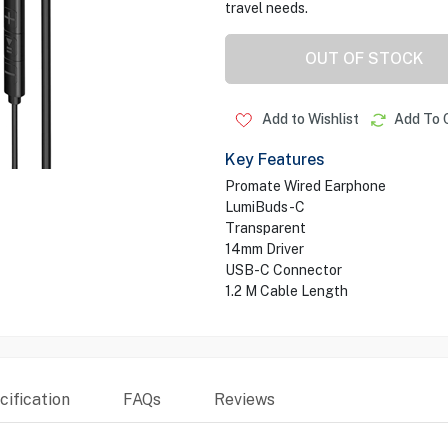
travel needs.
OUT OF STOCK
Add to Wishlist
Add To 
Key Features
Promate Wired Earphone
LumiBuds-C
Transparent
14mm Driver
USB-C Connector
1.2 M Cable Length
ification
FAQs
Reviews