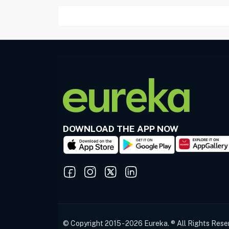
DOWNLOAD THE APP NOW
© Copyright 2015 - 2026 Eureka. ® All Rights Rese