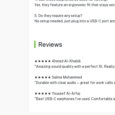
Yes, they feature an ergonomic fit that stays secu
5. Do they require any setup?
No setup needed, just plug into a USB-C port and
Reviews
★★★★★ Ahmed Al-Khalidi
"Amazing sound quality with a perfect fit. Reall
★★★★★ Salma Mohammed
"Durable with clear audio—great for work calls 
★★★★★ Youssef Al-Arfaj
"Best USB-C earphones I’ve used. Comfortable an