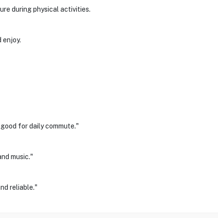
re during physical activities.
 enjoy.
y good for daily commute."
and music."
d reliable."