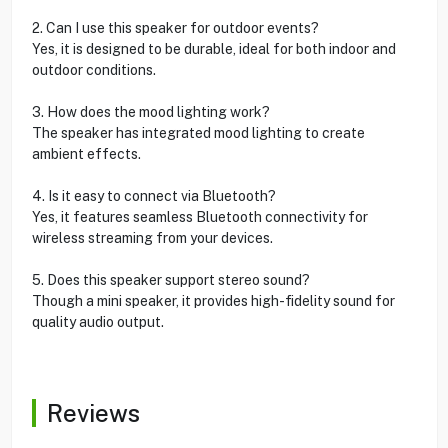
2. Can I use this speaker for outdoor events?
Yes, it is designed to be durable, ideal for both indoor and
outdoor conditions.
3. How does the mood lighting work?
The speaker has integrated mood lighting to create
ambient effects.
4. Is it easy to connect via Bluetooth?
Yes, it features seamless Bluetooth connectivity for
wireless streaming from your devices.
5. Does this speaker support stereo sound?
Though a mini speaker, it provides high-fidelity sound for
quality audio output.
Reviews