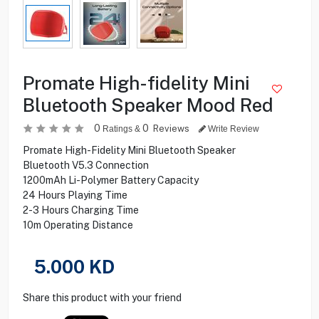
Promate High-fidelity Mini
Bluetooth Speaker Mood Red
0
0
Reviews
Ratings &
Write Review
Promate High-Fidelity Mini Bluetooth Speaker
Bluetooth V5.3 Connection
1200mAh Li-Polymer Battery Capacity
24 Hours Playing Time
2-3 Hours Charging Time
10m Operating Distance
5.000
KD
Share this product with your friend