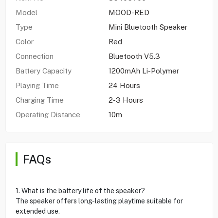
Model
MOOD-RED
Type
Mini Bluetooth Speaker
Color
Red
Connection
Bluetooth V5.3
Battery Capacity
1200mAh Li-Polymer
Playing Time
24 Hours
Charging Time
2-3 Hours
Operating Distance
10m
FAQs
1. What is the battery life of the speaker?
The speaker offers long-lasting playtime suitable for
extended use.