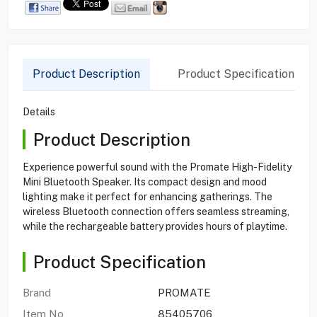
Product Description
Product Specification
Details
Product Description
Experience powerful sound with the Promate High-Fidelity
Mini Bluetooth Speaker. Its compact design and mood
lighting make it perfect for enhancing gatherings. The
wireless Bluetooth connection offers seamless streaming,
while the rechargeable battery provides hours of playtime.
Product Specification
Brand
PROMATE
Item No
85405706