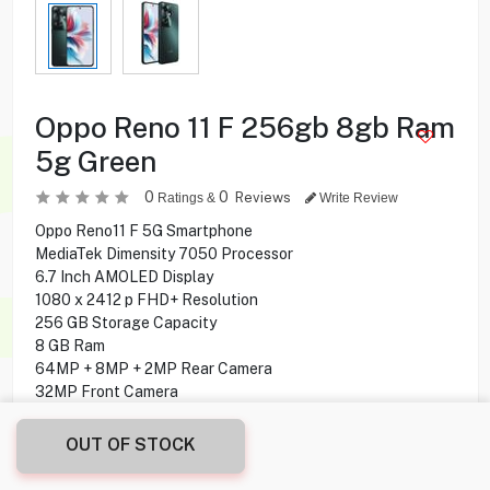
Oppo Reno 11 F 256gb 8gb Ram
5g Green
0
0
Reviews
Ratings &
Write Review
Oppo Reno11 F 5G Smartphone
MediaTek Dimensity 7050 Processor
6.7 Inch AMOLED Display
1080 x 2412 p FHD+ Resolution
256 GB Storage Capacity
8 GB Ram
64MP + 8MP + 2MP Rear Camera
32MP Front Camera
Fingerprint under display,
ColorOS 14.0 Operating System
OUT OF STOCK