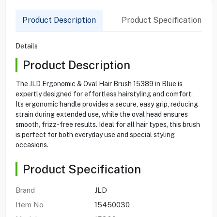
Product Description
Product Specification
Details
Product Description
The JLD Ergonomic & Oval Hair Brush 15389 in Blue is
expertly designed for effortless hairstyling and comfort.
Its ergonomic handle provides a secure, easy grip, reducing
strain during extended use, while the oval head ensures
smooth, frizz-free results. Ideal for all hair types, this brush
is perfect for both everyday use and special styling
occasions.
Product Specification
Brand
JLD
Item No
15450030