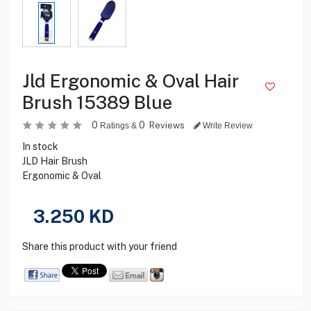
Jld Ergonomic & Oval Hair
Brush 15389 Blue
0
0
Reviews
Ratings &
Write Review
In stock
JLD Hair Brush
Ergonomic & Oval
3.250
KD
Share this product with your friend