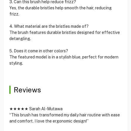
3. Can this brush help reduce frizz?
Yes, the durable bristles help smooth the hair, reducing
frizz.
4. What material are the bristles made of?
The brush features durable bristles designed for effective
detangling.
5. Does it come in other colors?
The featured model is in a stylish blue, perfect for modern
styling.
Reviews
★★★★★ Sarah Al-Mutawa
“This brush has transformed my daily hair routine with ease
and comfort. I love the ergonomic design!”