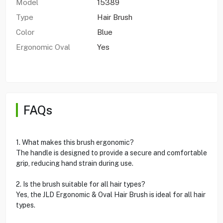
Model
15389
Type
Hair Brush
Color
Blue
Ergonomic Oval
Yes
FAQs
1. What makes this brush ergonomic?
The handle is designed to provide a secure and comfortable
grip, reducing hand strain during use.
2. Is the brush suitable for all hair types?
Yes, the JLD Ergonomic & Oval Hair Brush is ideal for all hair
types.