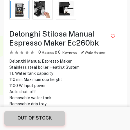
Delonghi Stilosa Manual
Espresso Maker Ec260bk
0
0
Reviews
Ratings &
Write Review
Delonghi Manual Espresso Maker
Stainless steal boiler Heating System
1 L Water tank capacity
110 mm Maximum cup height
1100 W Input power
Auto shut-off
Removable water tank
Removable drip tray
Water level indicator
Selector knob Controls
OUT OF STOCK