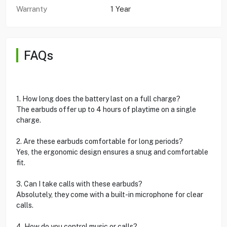
Warranty
1 Year
FAQs
1. How long does the battery last on a full charge?
The earbuds offer up to 4 hours of playtime on a single
charge.
2. Are these earbuds comfortable for long periods?
Yes, the ergonomic design ensures a snug and comfortable
fit.
3. Can I take calls with these earbuds?
Absolutely, they come with a built-in microphone for clear
calls.
4. How do you control music or calls?