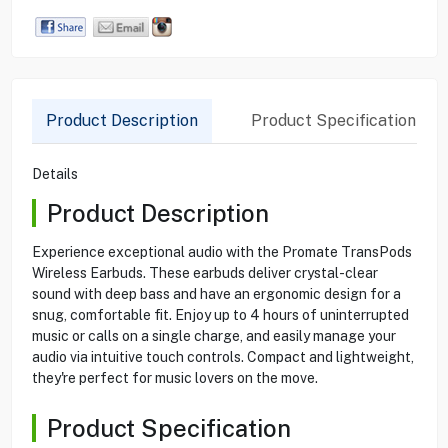
Product Description
Product Specification
Details
Product Description
Experience exceptional audio with the Promate TransPods
Wireless Earbuds. These earbuds deliver crystal-clear
sound with deep bass and have an ergonomic design for a
snug, comfortable fit. Enjoy up to 4 hours of uninterrupted
music or calls on a single charge, and easily manage your
audio via intuitive touch controls. Compact and lightweight,
they're perfect for music lovers on the move.
Product Specification