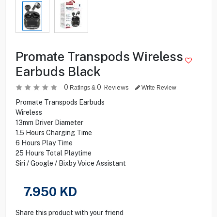
Promate Transpods Wireless
Earbuds Black
0
0
Reviews
Ratings &
Write Review
Promate Transpods Earbuds
Wireless
13mm Driver Diameter
1.5 Hours Charging Time
6 Hours Play Time
25 Hours Total Playtime
Siri / Google / Bixby Voice Assistant
7.950
KD
Share this product with your friend