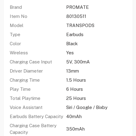
Brand
PROMATE
Item No
80130511
Model
TRANSPODS
Type
Earbuds
Color
Black
Wireless
Yes
Charging Case Input
5V, 300mA
Driver Diameter
13mm
Charging Time
1.5 Hours
Play Time
6 Hours
Total Playtime
25 Hours
Voice Assistant
Siri / Google / Bixby
Earbuds Battery Capacity
40mAh
Charging Case Battery
350mAh
Capacity