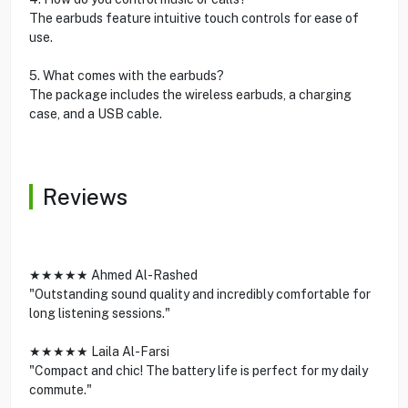
The earbuds feature intuitive touch controls for ease of
use.
5. What comes with the earbuds?
The package includes the wireless earbuds, a charging
case, and a USB cable.
Reviews
★★★★★ Ahmed Al-Rashed
"Outstanding sound quality and incredibly comfortable for
long listening sessions."
★★★★★ Laila Al-Farsi
"Compact and chic! The battery life is perfect for my daily
commute."