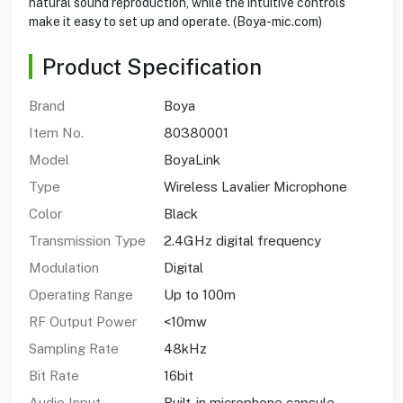
natural sound reproduction, while the intuitive controls
make it easy to set up and operate. (Boya-mic.com)
Product Specification
Brand
Boya
Item No.
80380001
Model
BoyaLink
Type
Wireless Lavalier Microphone
Color
Black
Transmission Type
2.4GHz digital frequency
Modulation
Digital
Operating Range
Up to 100m
RF Output Power
<10mw
Sampling Rate
48kHz
Bit Rate
16bit
Audio Input
Built-in microphone capsule