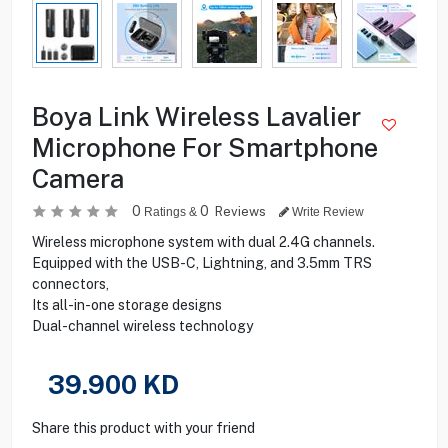
Boya Link Wireless Lavalier
Microphone For Smartphone
Camera
0
0
Reviews
Ratings &
Write Review
Wireless microphone system with dual 2.4G channels.
Equipped with the USB-C, Lightning, and 3.5mm TRS
connectors,
Its all-in-one storage designs
Dual-channel wireless technology
39.900
KD
Share this product with your friend