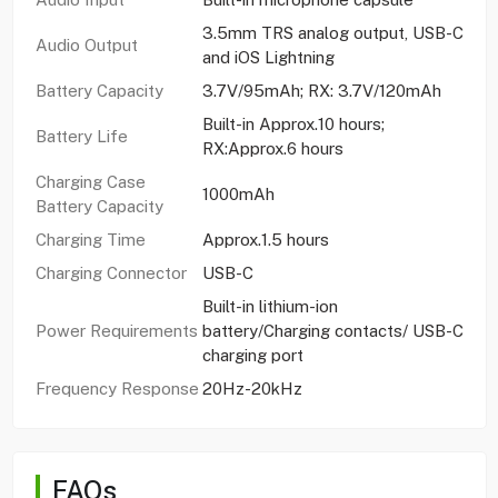
3.5mm TRS analog output, USB-C
Audio Output
and iOS Lightning
Battery Capacity
3.7V/95mAh; RX: 3.7V/120mAh
Built-in Approx.10 hours;
Battery Life
RX:Approx.6 hours
Charging Case
1000mAh
Battery Capacity
Charging Time
Approx.1.5 hours
Charging Connector
USB-C
Built-in lithium-ion
Power Requirements
battery/Charging contacts/ USB-C
charging port
Frequency Response
20Hz-20kHz
FAQs