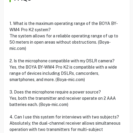
1. What is the maximum operating range of the BOYA BY-
WM4 Pro K2 system?
The system allows for a reliable operating range of up to
50 meters in open areas without obstructions. (Boya-
mic.com)
2. Is the microphone compatible with my DSLR camera?
Yes, the BOYA BY-WM4 Pro K2 is compatible with a wide
range of devices including DSLRs, camcorders,
smartphones, and more. (Boya-mic.com)
3. Does the microphone require a power source?
Yes, both the transmitter and receiver operate on 2 AAA
batteries each. (Boya-mic.com)
4. Can I use this system for interviews with two subjects?
Absolutely, the dual-channel receiver allows simultaneous
operation with two transmitters for multi-subject