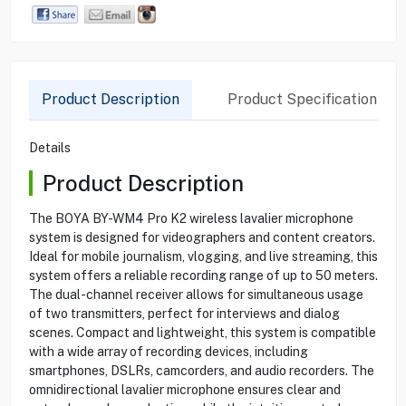
Product Description
Product Specification
Details
Product Description
The BOYA BY-WM4 Pro K2 wireless lavalier microphone
system is designed for videographers and content creators.
Ideal for mobile journalism, vlogging, and live streaming, this
system offers a reliable recording range of up to 50 meters.
The dual-channel receiver allows for simultaneous usage
of two transmitters, perfect for interviews and dialog
scenes. Compact and lightweight, this system is compatible
with a wide array of recording devices, including
smartphones, DSLRs, camcorders, and audio recorders. The
omnidirectional lavalier microphone ensures clear and