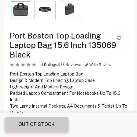
Port Boston Top Loading
Laptop Bag 15.6 Inch 135069
Black
0
0
Reviews
Ratings &
Write Review
Port Boston Top Loading Laptop Bag
Design & Modern Top Loading Laptop Case
Lightweight And Modern Design
Padded Laptop Compartment For Notebooks Up To 15.6
Inch
Two Large Internal Pockets, A4 Documents & Tablet Up To
11 Inch
Large Front Pocket With Quick Access And Organizer
OUT OF STOCK
Trolley Strap To Place The Case On A Suitcase
Adjustable Shoulder Strap With Pad