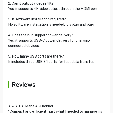
2. Can it output video in 4K?
Yes, it supports 4K video output through the HDMI port.
3. Is software installation required?
No software installation is needed; it is plug and play.
4. Does the hub support power delivery?
Yes, it supports USB-C power delivery for charging
connected devices.
5. How many USB ports are there?
It includes three USB 3.1 ports for fast data transfer.
Reviews
★★★★★ Maha Al-Haddad
"Compact and efficient – just what I needed to manage my