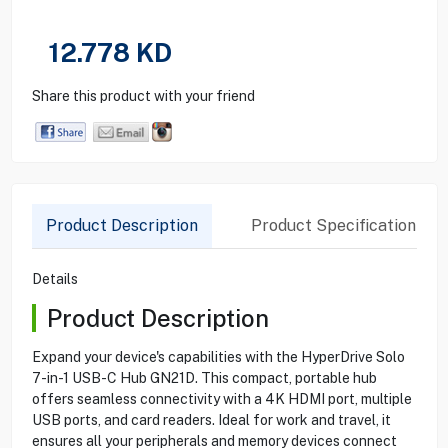
12.778
KD
Share this product with your friend
Product Description
Product Specification
Details
Product Description
Expand your device's capabilities with the HyperDrive Solo
7-in-1 USB-C Hub GN21D. This compact, portable hub
offers seamless connectivity with a 4K HDMI port, multiple
USB ports, and card readers. Ideal for work and travel, it
ensures all your peripherals and memory devices connect