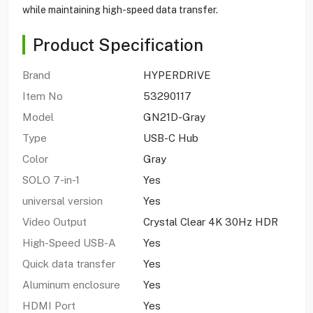
while maintaining high-speed data transfer.
Product Specification
Brand
HYPERDRIVE
Item No
53290117
Model
GN21D-Gray
Type
USB-C Hub
Color
Gray
SOLO 7-in-1
Yes
universal version
Yes
Video Output
Crystal Clear 4K 30Hz HDR
High-Speed USB-A
Yes
Quick data transfer
Yes
Aluminum enclosure
Yes
HDMI Port
Yes