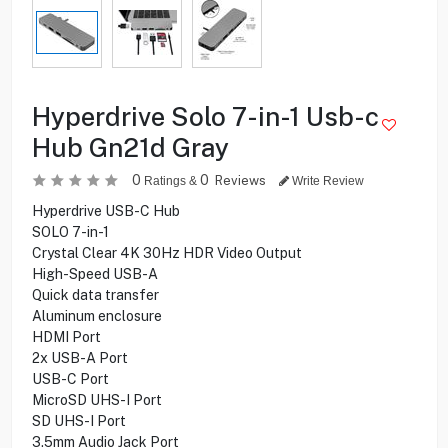
Hyperdrive Solo 7-in-1 Usb-c
Hub Gn21d Gray
0
0
Reviews
Ratings &
Write Review
Hyperdrive USB-C Hub
SOLO 7-in-1
Crystal Clear 4K 30Hz HDR Video Output
High-Speed USB-A
Quick data transfer
Aluminum enclosure
HDMI Port
2x USB-A Port
USB-C Port
MicroSD UHS-I Port
SD UHS-I Port
3.5mm Audio Jack Port