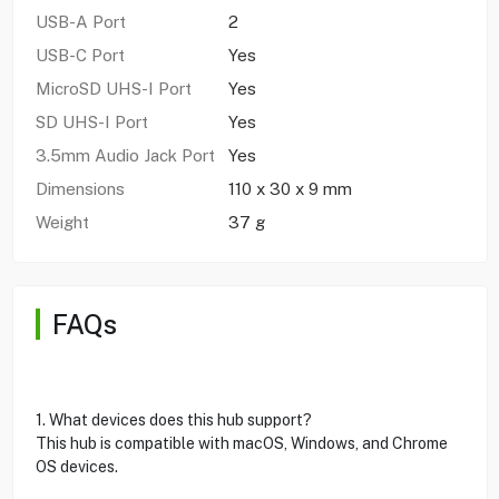
USB-A Port
2
USB-C Port
Yes
MicroSD UHS-I Port
Yes
SD UHS-I Port
Yes
3.5mm Audio Jack Port
Yes
Dimensions
110 x 30 x 9 mm
Weight
37 g
FAQs
1. What devices does this hub support?
This hub is compatible with macOS, Windows, and Chrome
OS devices.