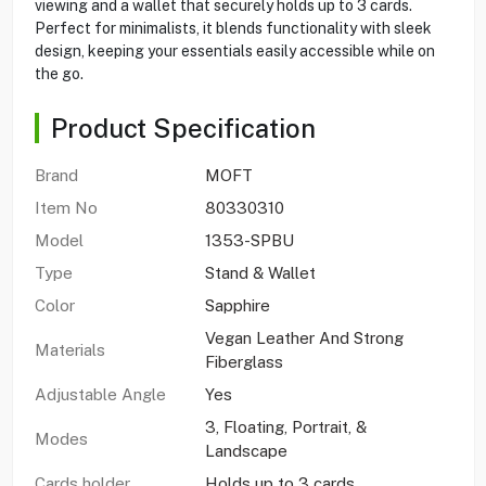
viewing and a wallet that securely holds up to 3 cards.
Perfect for minimalists, it blends functionality with sleek
design, keeping your essentials easily accessible while on
the go.
Product Specification
Brand
MOFT
Item No
80330310
Model
1353-SPBU
Type
Stand & Wallet
Color
Sapphire
Vegan Leather And Strong
Materials
Fiberglass
Adjustable Angle
Yes
3, Floating, Portrait, &
Modes
Landscape
Cards holder
Holds up to 3 cards