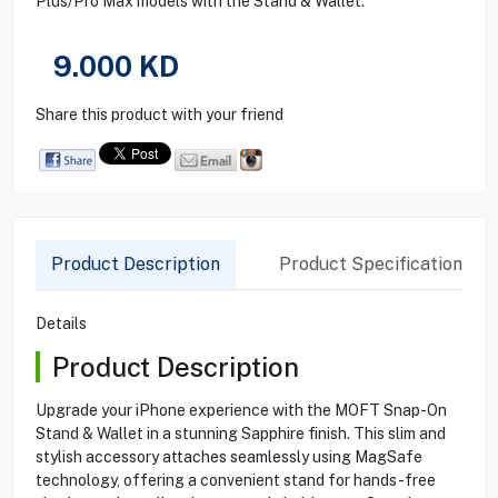
Plus/Pro Max models with the Stand & Wallet.
9.000
KD
Share this product with your friend
Product Description
Product Specification
Details
Product Description
Upgrade your iPhone experience with the MOFT Snap-On
Stand & Wallet in a stunning Sapphire finish. This slim and
stylish accessory attaches seamlessly using MagSafe
technology, offering a convenient stand for hands-free