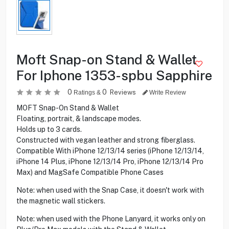
Moft Snap-on Stand & Wallet
For Iphone 1353-spbu Sapphire
0
0
Reviews
Ratings &
Write Review
MOFT Snap-On Stand & Wallet
Floating, portrait, & landscape modes.
Holds up to 3 cards.
Constructed with vegan leather and strong fiberglass.
Compatible With iPhone 12/13/14 series (iPhone 12/13/14,
iPhone 14 Plus, iPhone 12/13/14 Pro, iPhone 12/13/14 Pro
Max) and MagSafe Compatible Phone Cases
Note: when used with the Snap Case, it doesn't work with
the magnetic wall stickers.
Note: when used with the Phone Lanyard, it works only on