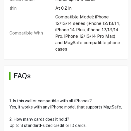
thin
At 0.2 in
Compatible Model: iPhone
12/13/14 series (iPhone 12/13/14,
iPhone 14 Plus, iPhone 12/13/14
Compatible With
Pro, iPhone 12/13/14 Pro Max)
and MagSafe compatible phone
cases
FAQs
1. Is this wallet compatible with all iPhones?
Yes, it works with any iPhone model that supports MagSafe.
2. How many cards does it hold?
Up to 3 standard-sized credit or ID cards.