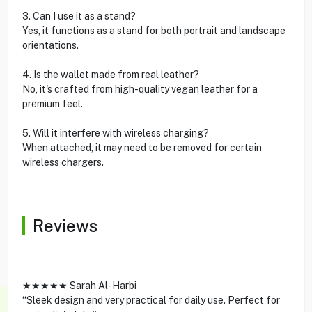
3. Can I use it as a stand?
Yes, it functions as a stand for both portrait and landscape
orientations.
4. Is the wallet made from real leather?
No, it's crafted from high-quality vegan leather for a
premium feel.
5. Will it interfere with wireless charging?
When attached, it may need to be removed for certain
wireless chargers.
Reviews
★★★★★ Sarah Al-Harbi
“Sleek design and very practical for daily use. Perfect for