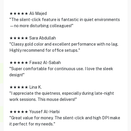
★★★★★ Ali Majed
"The silent-click feature is fantastic in quiet environments
—no more disturbing colleagues!"
★★★★★ Sara Abdullah
"Classy gold color and excellent performance with no lag.
Highly recommend for office setups."
★★★★★ Fawaz Al-Sabah
"Super comfortable for continuous use. I love the sleek
design!"
★★★★★ Lina K.
"I appreciate the quietness, especially during late-night
work sessions. This mouse delivers!"
★★★★★ Yousef Al-Harbi
"Great value for money. The silent-click and high DPI make
it perfect for my needs."