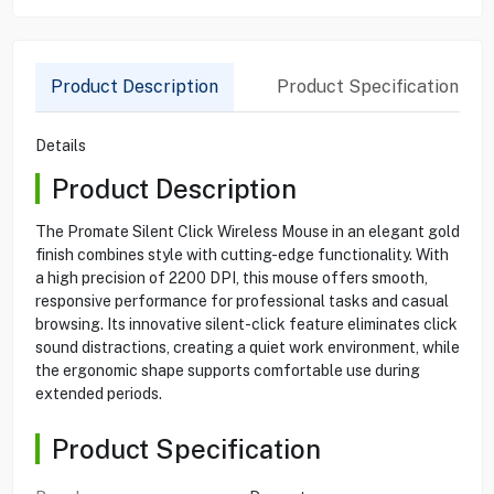
Product Description
Product Specification
Details
Product Description
The Promate Silent Click Wireless Mouse in an elegant gold
finish combines style with cutting-edge functionality. With
a high precision of 2200 DPI, this mouse offers smooth,
responsive performance for professional tasks and casual
browsing. Its innovative silent-click feature eliminates click
sound distractions, creating a quiet work environment, while
the ergonomic shape supports comfortable use during
extended periods.
Product Specification