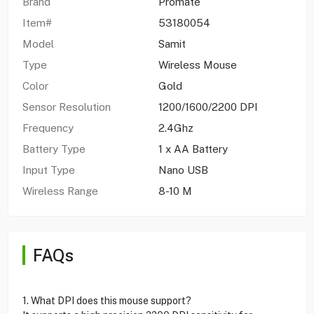
Brand
Promate
Item#
53180054
Model
Samit
Type
Wireless Mouse
Color
Gold
Sensor Resolution
1200/1600/2200 DPI
Frequency
2.4Ghz
Battery Type
1 x AA Battery
Input Type
Nano USB
Wireless Range
8-10 M
FAQs
1. What DPI does this mouse support?