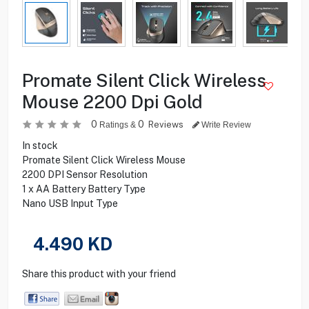
Promate Silent Click Wireless
Mouse 2200 Dpi Gold
0
0
Reviews
Ratings &
Write Review
In stock
Promate Silent Click Wireless Mouse
2200 DPI Sensor Resolution
1 x AA Battery Battery Type
Nano USB Input Type
4.490
KD
Share this product with your friend