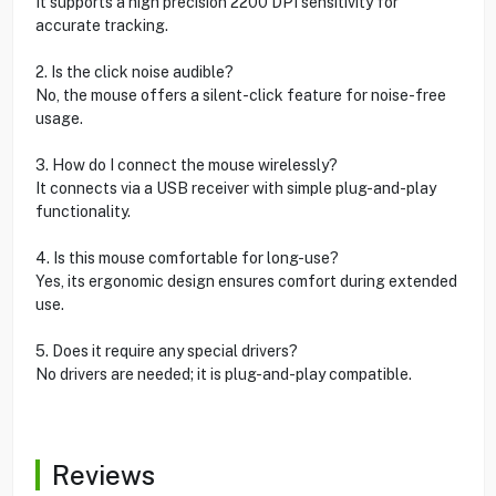
It supports a high precision 2200 DPI sensitivity for
accurate tracking.
2. Is the click noise audible?
No, the mouse offers a silent-click feature for noise-free
usage.
3. How do I connect the mouse wirelessly?
It connects via a USB receiver with simple plug-and-play
functionality.
4. Is this mouse comfortable for long-use?
Yes, its ergonomic design ensures comfort during extended
use.
5. Does it require any special drivers?
No drivers are needed; it is plug-and-play compatible.
Reviews