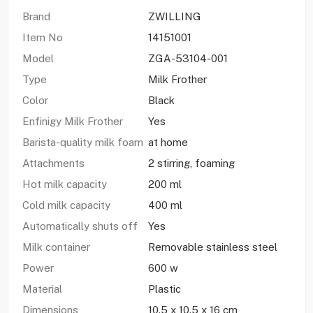
Brand
ZWILLING
Item No
14151001
Model
ZGA-53104-001
Type
Milk Frother
Color
Black
Enfinigy Milk Frother
Yes
Barista-quality milk foam
at home
Attachments
2 stirring, foaming
Hot milk capacity
200 ml
Cold milk capacity
400 ml
Automatically shuts off
Yes
Milk container
Removable stainless steel
Power
600 w
Material
Plastic
Dimensions
10.5 x 10.5 x 16 cm