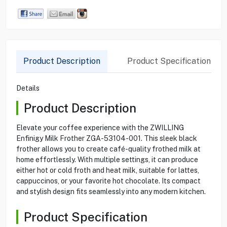
Product Description
Product Specification
Details
Product Description
Elevate your coffee experience with the ZWILLING
Enfinigy Milk Frother ZGA-53104-001. This sleek black
frother allows you to create café-quality frothed milk at
home effortlessly. With multiple settings, it can produce
either hot or cold froth and heat milk, suitable for lattes,
cappuccinos, or your favorite hot chocolate. Its compact
and stylish design fits seamlessly into any modern kitchen.
Product Specification