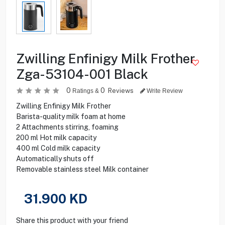
Zwilling Enfinigy Milk Frother
Zga-53104-001 Black
0
0
Reviews
Ratings &
Write Review
Zwilling Enfinigy Milk Frother
Barista-quality milk foam at home
2 Attachments stirring, foaming
200 ml Hot milk capacity
400 ml Cold milk capacity
Automatically shuts off
Removable stainless steel Milk container
31.900
KD
Share this product with your friend