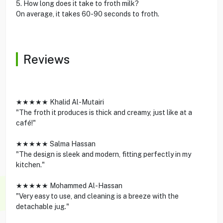
5. How long does it take to froth milk?
On average, it takes 60-90 seconds to froth.
Reviews
★★★★★ Khalid Al-Mutairi
"The froth it produces is thick and creamy, just like at a
café!"
★★★★★ Salma Hassan
"The design is sleek and modern, fitting perfectly in my
kitchen."
★★★★★ Mohammed Al-Hassan
"Very easy to use, and cleaning is a breeze with the
detachable jug."