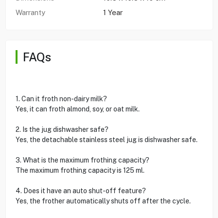
Warranty
1 Year
FAQs
1. Can it froth non-dairy milk?
Yes, it can froth almond, soy, or oat milk.
2. Is the jug dishwasher safe?
Yes, the detachable stainless steel jug is dishwasher safe.
3. What is the maximum frothing capacity?
The maximum frothing capacity is 125 ml.
4. Does it have an auto shut-off feature?
Yes, the frother automatically shuts off after the cycle.