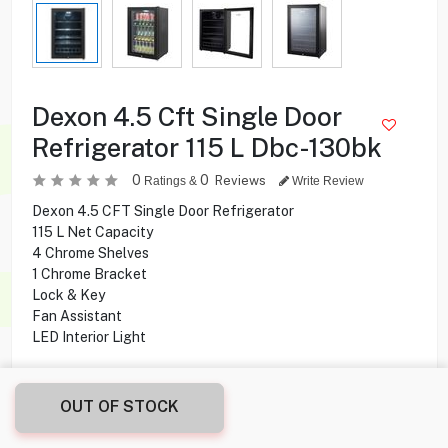
Dexon 4.5 Cft Single Door
Refrigerator 115 L Dbc-130bk
0
0
Reviews
Ratings &
Write Review
Dexon 4.5 CFT Single Door Refrigerator
115 L Net Capacity
4 Chrome Shelves
1 Chrome Bracket
Lock & Key
Fan Assistant
LED Interior Light
79.900
KD
OUT OF STOCK
Share this product with your friend