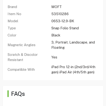
Brand
MOFT
Item No
53510286
Model
0653-12.9-BK
Type
Snap Folio Stand
Color
Black
3, Portrait, Landscape, and
Magnetic Angles
Floating
Scratch & Discolor
Yes
Resistant
iPad Pro 12-in (2nd/3rd/4th
Compatible With
gen) iPad Air (4th/5th gen)
FAQs