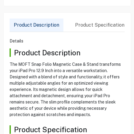
Product Description
Product Specification
Details
Product Description
The MOFT Snap Folio Magnetic Case & Stand transforms
your iPad Pro 12.9 Inch into a versatile workstation.
Designed with a blend of style and functionality, it offers
multiple adjustable angles for an optimized viewing
experience. Its magnetic design allows for quick
attachment and detachment, ensuring your iPad Pro
remains secure. The slim profile complements the sleek
aesthetic of your device while providing necessary
protection against scratches and impacts.
Product Specification