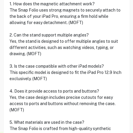
1. How does the magnetic attachment work?
The Snap Folio uses strong magnets to securely attach to
the back of your iPad Pro, ensuring a firm hold while
allowing for easy detachment. (MOFT)
2. Can the stand support multiple angles?
Yes, the stand is designed to offer multiple angles to suit
different activities, such as watching videos, typing, or
drawing. (MOFT)
3. Is the case compatible with other iPad models?
This specific model is designed to fit the iPad Pro 12.9 Inch
exclusively. (MOFT)
4. Does it provide access to ports and buttons?
Yes, the case design includes precise cutouts for easy
access to ports and buttons without removing the case.
(MOFT)
5. What materials are used in the case?
The Snap Folio is crafted from high-quality synthetic