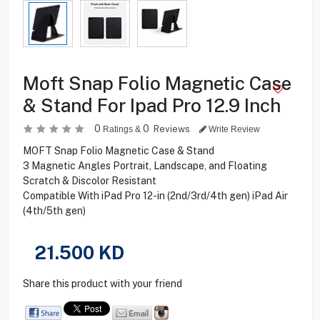
Moft Snap Folio Magnetic Case
& Stand For Ipad Pro 12.9 Inch
0
0
Reviews
Ratings &
Write Review
MOFT Snap Folio Magnetic Case & Stand
3 Magnetic Angles Portrait, Landscape, and Floating
Scratch & Discolor Resistant
Compatible With iPad Pro 12-in (2nd/3rd/4th gen) iPad Air
(4th/5th gen)
21.500
KD
Share this product with your friend