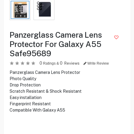
Panzerglass Camera Lens
Protector For Galaxy A55
Safe95689
0
0
Reviews
Ratings &
Write Review
Panzerglass Camera Lens Protector
Photo Quality
Drop Protection
Scratch Resistant & Shock Resistant
Easy installation
Fingerprint Resistant
Compatible With Galaxy A55