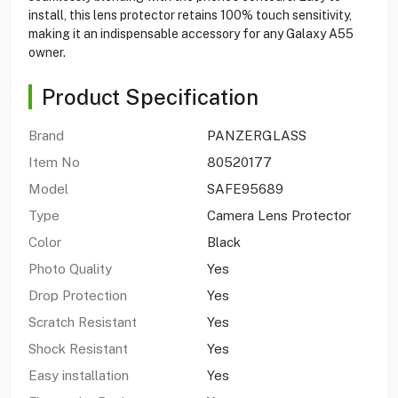
install, this lens protector retains 100% touch sensitivity,
making it an indispensable accessory for any Galaxy A55
owner.
Product Specification
Brand
PANZERGLASS
Item No
80520177
Model
SAFE95689
Type
Camera Lens Protector
Color
Black
Photo Quality
Yes
Drop Protection
Yes
Scratch Resistant
Yes
Shock Resistant
Yes
Easy installation
Yes