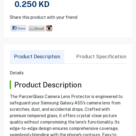
0.250
KD
Share this product with your friend
Product Description
Product Specification
Details
Product Description
The PanzerGlass Camera Lens Protector is engineered to
safeguard your Samsung Galaxy A55's camera lens from
scratches, dust, and accidental drops. Crafted with
premium tempered glass, it offers crystal-clear picture
quality without compromising the lens's functionality. Its
edge-to-edge design ensures comprehensive coverage,
seamlessly blending with the phone's contours. Easy to