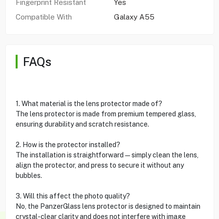
Fingerprint Resistant
Yes
Compatible With
Galaxy A55
FAQs
1. What material is the lens protector made of?
The lens protector is made from premium tempered glass,
ensuring durability and scratch resistance.
2. How is the protector installed?
The installation is straightforward—simply clean the lens,
align the protector, and press to secure it without any
bubbles.
3. Will this affect the photo quality?
No, the PanzerGlass lens protector is designed to maintain
crystal-clear clarity and does not interfere with image