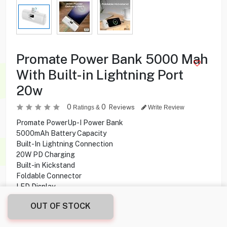
Promate Power Bank 5000 Mah
With Built-in Lightning Port
20w
0
0
Reviews
Ratings &
Write Review
Promate PowerUp-I Power Bank
5000mAh Battery Capacity
Built-In Lightning Connection
20W PD Charging
Built-in Kickstand
Foldable Connector
LED Display
OUT OF STOCK
5.950
KD