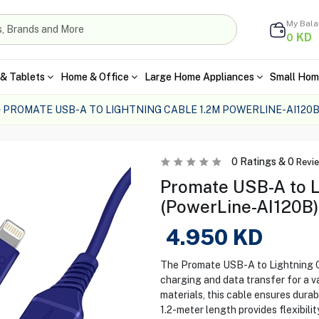
My Bal
KD
0
& Tablets
Home & Office
Large Home Appliances
Small Hom
PROMATE USB-A TO LIGHTNING CABLE 1.2M POWERLINE-AI120
0
Ratings &
0
Revi
Promate USB-A to L
(PowerLine-AI120B)
4.950
KD
The Promate USB-A to Lightning C
charging and data transfer for a v
materials, this cable ensures durab
1.2-meter length provides flexibili