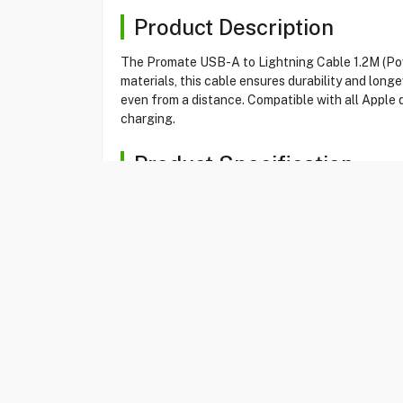
Product Description
The Promate USB-A to Lightning Cable 1.2M (Powe
materials, this cable ensures durability and long
even from a distance. Compatible with all Apple 
charging.
Product Specification
Brand
PROMATE
Item No
80580271
Model
POWERLINE-AI12
Type
Cable
Color
Blue
Cable Type
USB-A To Lightnin
Total Current
5V,2.4A
Data Transfer Rate
480 Mbps