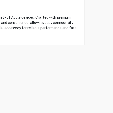
iety of Apple devices. Crafted with premium
ty and convenience, allowing easy connectivity
ial accessory for reliable performance and fast