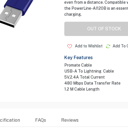
even from a distance. Compatible w
the PowerLine-AI120B is an essent
charging.
OUT OF STOCK
Add to Wishlist
Add To 
Key Features
Promate Cable
USB-A To Lightning Cable
5V,2.4A Total Current
480 Mbps Data Transfer Rate
1.2 M Cable Length
ification
FAQs
Reviews