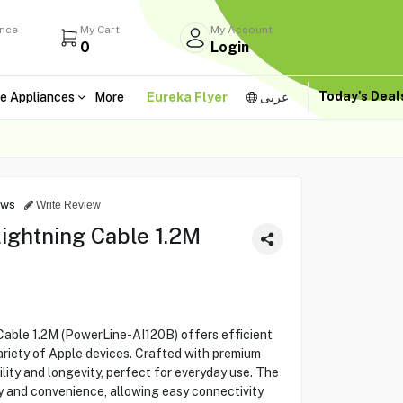
ance
My Cart
My Account
0
Login
Today's Dea
e Appliances
More
Eureka Flyer
عربى
B
ews
Write Review
ightning Cable 1.2M
able 1.2M (PowerLine-AI120B) offers efficient
ariety of Apple devices. Crafted with premium
ility and longevity, perfect for everyday use. The
ty and convenience, allowing easy connectivity