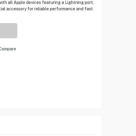
ith all Apple devices featuring a Lightning port,
ial accessory for reliable performance and fast
Compare