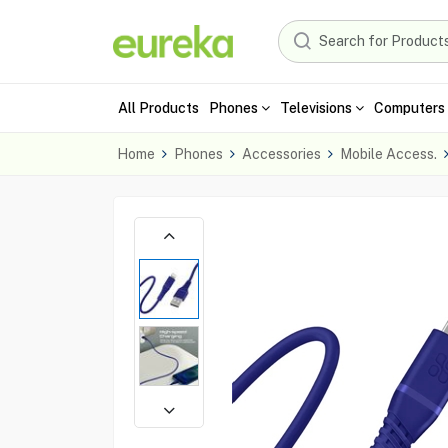
All Products
Phones
Televisions
Computers 
Home
Phones
Accessories
Mobile Access.