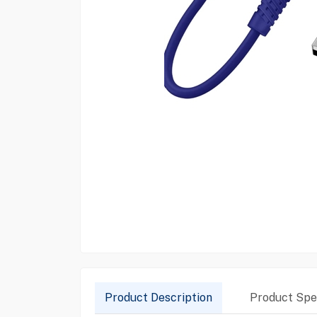
Product Description
Product Spec