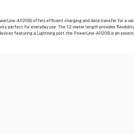
rLine-AI120B) offers efficient charging and data transfer for a var
evity, perfect for everyday use. The 1.2-meter length provides flexibili
devices featuring a Lightning port, the PowerLine-AI120B is an essent
0B
g