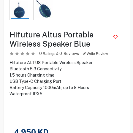
Hifuture Altus Portable
Wireless Speaker Blue
0
0
Reviews
Ratings &
Write Review
Hifuture ALTUS Portable Wireless Speaker
Bluetooth 5.3 Connectivity
1.5 hours Charging time
USB Type-C Charging Port
Battery Capacity 1000mAh, up to 8 Hours
Waterproof IPX5
4.950
KD