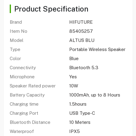
Product Specification
Brand
HIFUTURE
Item No
85405257
Model
ALTUS BLU
Type
Portable Wireless Speaker
Color
Blue
Connectivity
Bluetooth 5.3
Microphone
Yes
Speaker Rated power
10W
Battery Capacity
1000mAh, up to 8 Hours
Charging time
1.5hours
Charging Port
USB Type-C
Bluetooth Distance
10 Meters
Waterproof
IPX5