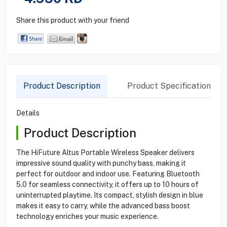
Share this product with your friend
Product Description
Product Specification
Details
Product Description
The HiFuture Altus Portable Wireless Speaker delivers
impressive sound quality with punchy bass, making it
perfect for outdoor and indoor use. Featuring Bluetooth
5.0 for seamless connectivity, it offers up to 10 hours of
uninterrupted playtime. Its compact, stylish design in blue
makes it easy to carry, while the advanced bass boost
technology enriches your music experience.