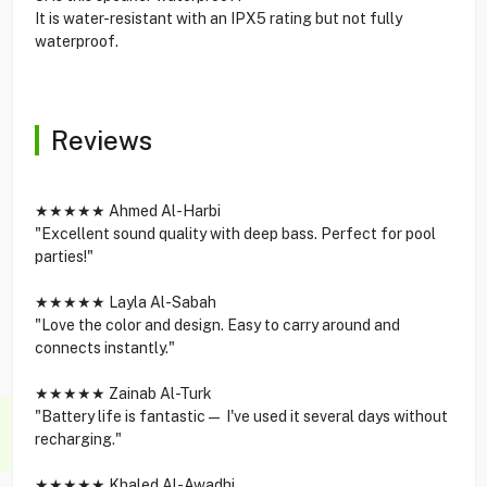
It is water-resistant with an IPX5 rating but not fully
waterproof.
Reviews
★★★★★ Ahmed Al-Harbi
"Excellent sound quality with deep bass. Perfect for pool
parties!"
★★★★★ Layla Al-Sabah
"Love the color and design. Easy to carry around and
connects instantly."
★★★★★ Zainab Al-Turk
"Battery life is fantastic— I've used it several days without
recharging."
★★★★★ Khaled Al-Awadhi