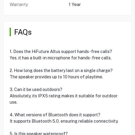
Warranty
1 Year
FAQs
1. Does the HiFuture Altus support hands-free calls?
Yes, it has a built-in microphone for hands-free calls.
2. How long does the battery last on a single charge?
The speaker provides up to 10 hours of playtime.
3. Can it be used outdoors?
Absolutely, its IPX5 rating makes it suitable for outdoor
use.
4. What versions of Bluetooth does it support?
It supports Bluetooth 5.0, ensuring reliable connectivity.
5. Is this speaker waterproof?