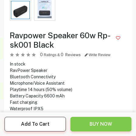
Ravpower Speaker 60w Rp-
sk001 Black
0
0
Reviews
Ratings &
Write Review
In stock
RavPower Speaker
Bluetooth Connectivity
Microphone/Voice Assistant
Playtime 14 hours (50% volume)
Battery Capacity 6600 mAh
Fast charging
Waterproof IPX5
Add To Cart
BUY NOW
19.900
KD