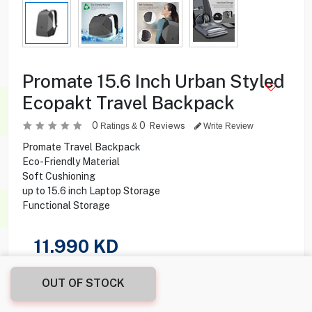
Promate 15.6 Inch Urban Styled
Ecopakt Travel Backpack
0
0
Reviews
Ratings &
Write Review
Promate Travel Backpack
Eco-Friendly Material
Soft Cushioning
up to 15.6 inch Laptop Storage
Functional Storage
11.990
KD
Share this product with your friend
OUT OF STOCK