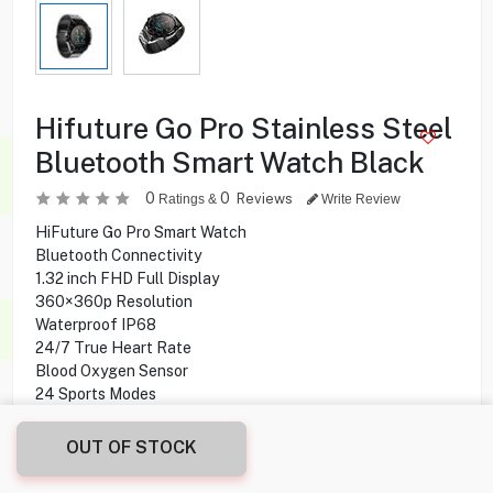
Hifuture Go Pro Stainless Steel
Bluetooth Smart Watch Black
0
0
Reviews
Ratings &
Write Review
HiFuture Go Pro Smart Watch
Bluetooth Connectivity
1.32 inch FHD Full Display
360×360p Resolution
Waterproof IP68
24/7 True Heart Rate
Blood Oxygen Sensor
24 Sports Modes
Battery Life Up to 20 days daily use
OUT OF STOCK