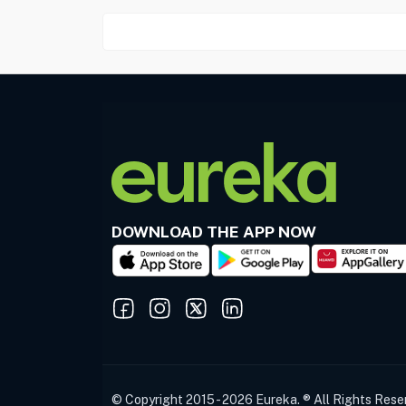
DOWNLOAD THE APP NOW
© Copyright 2015 - 2026 Eureka. ® All Rights Rese