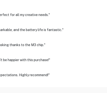
rfect for all my creative needs."
arkable, and the battery life is fantastic."
asking thanks to the M3 chip."
't be happier with this purchase!"
xpectations. Highly recommend!"