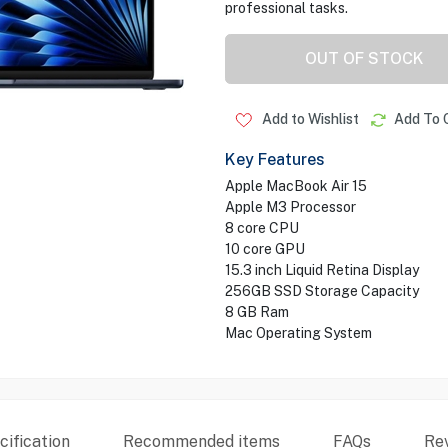
professional tasks.
OUT OF STOCK
Add to Wishlist
Add To 
Key Features
Apple MacBook Air 15
Apple M3 Processor
8 core CPU
10 core GPU
15.3 inch Liquid Retina Display
256GB SSD Storage Capacity
8 GB Ram
Mac Operating System
ification
Recommended items
FAQs
Re