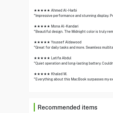
★★★★★ Ahmed Al-Harbi
"Impressive performance and stunning display. Pe
★★★★★ Mona Al-Kandari
"Beautiful design. The Midnight color is truly rem
★★★★★ Youssef Aldawood
"Great for daily tasks and more. Seamless multit
★★★★★ Latifa Abdul
"Quiet operation and long-lasting battery. Couldn
★★★★★ Khaled M.
"Everything about this MacBook surpasses my e
Recommended items