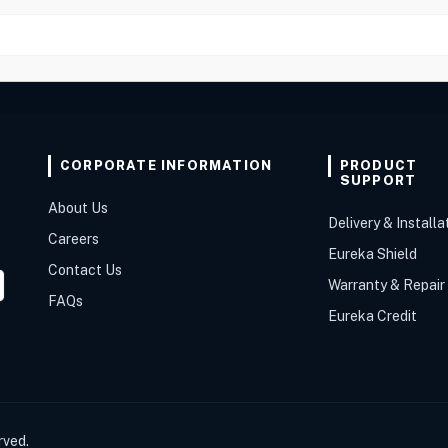
CORPORATE INFORMATION
PRODUCT
SUPPORT
About Us
Delivery & Installa
Careers
Eureka Shield
Contact Us
Warranty & Repair
FAQs
Eureka Credit
rved.