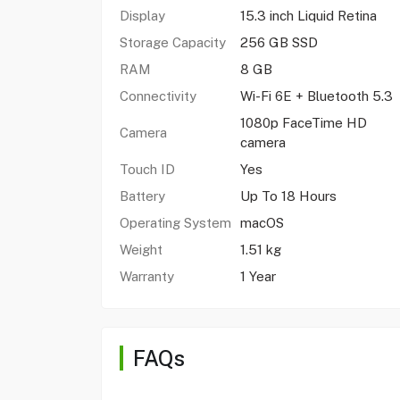
Display
15.3 inch Liquid Retina
Storage Capacity
256 GB SSD
RAM
8 GB
Connectivity
Wi-Fi 6E + Bluetooth 5.3
1080p FaceTime HD
Camera
camera
Touch ID
Yes
Battery
Up To 18 Hours
Operating System
macOS
Weight
1.51 kg
Warranty
1 Year
FAQs