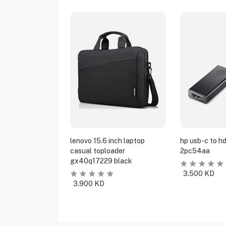
lenovo 15.6 inch laptop
hp usb-c to h
casual toploader
2pc54aa
gx40q17229 black
3.500
KD
3.900
KD