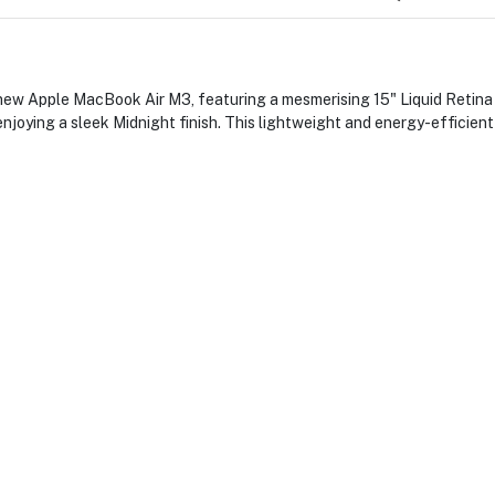
ew Apple MacBook Air M3, featuring a mesmerising 15" Liquid Retina d
njoying a sleek Midnight finish. This lightweight and energy-efficient