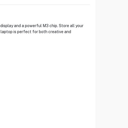
isplay and a powerful M3 chip. Store all your
 laptop is perfect for both creative and