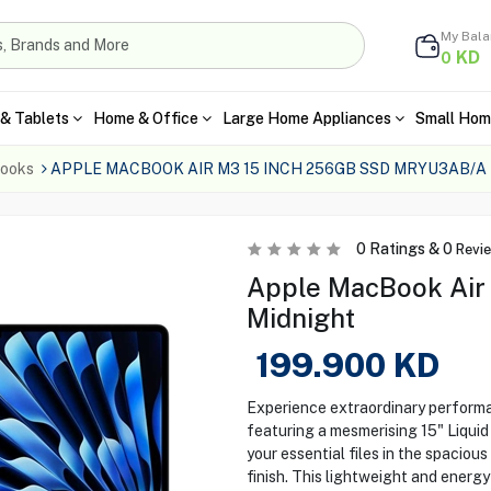
My Bal
KD
0
& Tablets
Home & Office
Large Home Appliances
Small Hom
ooks
APPLE MACBOOK AIR M3 15 INCH 256GB SSD MRYU3AB/A
0
Ratings &
0
Revi
Apple MacBook Air
Midnight
199.900
KD
Experience extraordinary perform
featuring a mesmerising 15" Liquid 
your essential files in the spacio
finish. This lightweight and energy