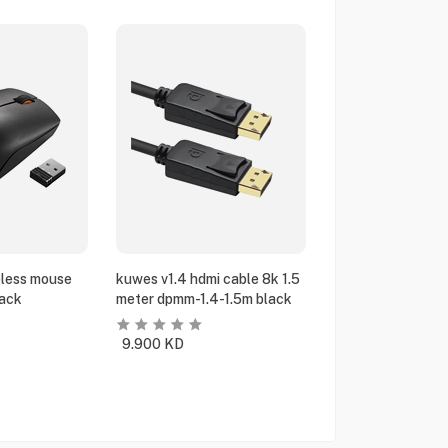
eless mouse
kuwes v1.4 hdmi cable 8k 1.5
ack
meter dpmm-1.4-1.5m black
9.900
KD