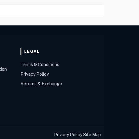
LEGAL
Terms & Conditions
tion
Privacy Policy
Returns & Exchange
Privacy Policy
Site Map