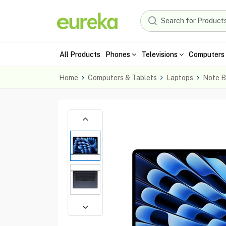
All Products
Phones
Televisions
Computers 
Home
Computers & Tablets
Laptops
Note B