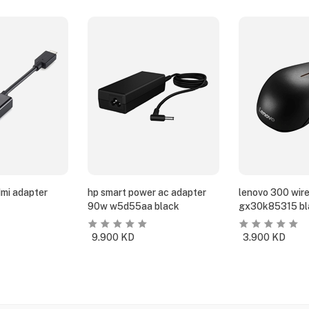
dmi adapter
hp smart power ac adapter
lenovo 300 wir
90w w5d55aa black
gx30k85315 bl
9.900
KD
3.900
KD