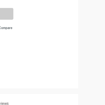
Compare
views