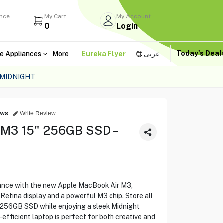
ance
My Cart
My Account
0
Login
Today's Dea
e Appliances
More
Eureka Flyer
عربى
 MIDNIGHT
ews
Write Review
 M3 15" 256GB SSD –
ance with the new Apple MacBook Air M3,
Retina display and a powerful M3 chip. Store all
us 256GB SSD while enjoying a sleek Midnight
-efficient laptop is perfect for both creative and