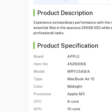
Product Description
Experience extraordinary performance with the n
essential files in the spacious 256GB SSD while e
professional tasks.
Product Specification
Brand
APPLE
Item No
45260068
Model
MRYU3AB/A
Type
MacBook Air 15
Color
Midnight
Processor
Apple M3
CPU
8-core
GPU
10-core