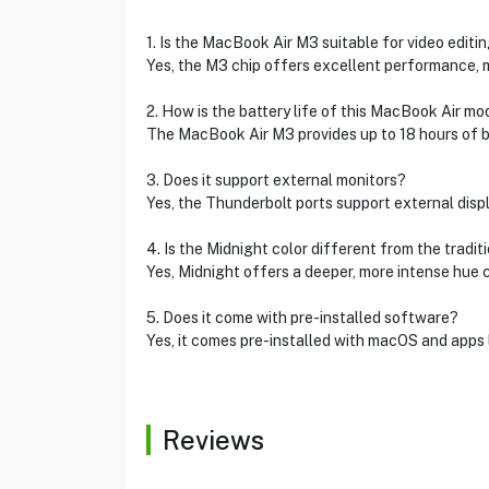
1. Is the MacBook Air M3 suitable for video editi
Yes, the M3 chip offers excellent performance, ma
2. How is the battery life of this MacBook Air mo
The MacBook Air M3 provides up to 18 hours of ba
3. Does it support external monitors?
Yes, the Thunderbolt ports support external displ
4. Is the Midnight color different from the tradi
Yes, Midnight offers a deeper, more intense hue
5. Does it come with pre-installed software?
Yes, it comes pre-installed with macOS and apps l
Reviews