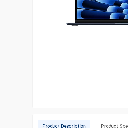
Product Description
Product Spec