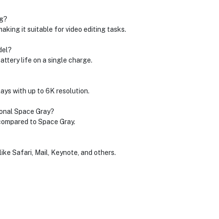
ng?
king it suitable for video editing tasks.
del?
ttery life on a single charge.
ays with up to 6K resolution.
tional Space Gray?
 compared to Space Gray.
ike Safari, Mail, Keynote, and others.