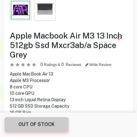
Apple Macbook Air M3 13 Inch
512gb Ssd Mxcr3ab/a Space
Grey
0
0
Reviews
Ratings &
Write Review
Apple MacBook Air 13
Apple M3 Processor
8 core CPU
10 core GPU
13 inch Liquid Retina Display
512 GB SSD Storage Capacity
16 GB Ram
Mac Operating System
OUT OF STOCK
314.900
KD