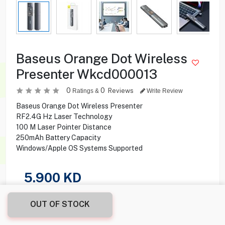
Baseus Orange Dot Wireless
Presenter Wkcd000013
0
0
Reviews
Ratings &
Write Review
Baseus Orange Dot Wireless Presenter
RF2.4G Hz Laser Technology
100 M Laser Pointer Distance
250mAh Battery Capacity
Windows/Apple OS Systems Supported
5.900
KD
Share this product with your friend
OUT OF STOCK