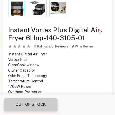
Instant Vortex Plus Digital Air
Fryer 6l Inp-140-3105-01
0
0
Reviews
Ratings &
Write Review
Instant Digital Air Fryer
Vortex Plus
ClearCook window
6 Liter Capacity
Odor Erase Technology
Temperature Control
1700W Power
Overheat Protection
Non-stick basket
OUT OF STOCK
39.900
KD