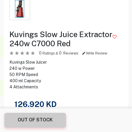
Kuvings Slow Juice Extractor
240w C7000 Red
0
0
Reviews
Ratings &
Write Review
Kuvings Slow Juicer
240 w Power
50 RPM Speed
400 ml Capacity
4 Attachments
126.920
KD
Share this product with your friend
OUT OF STOCK