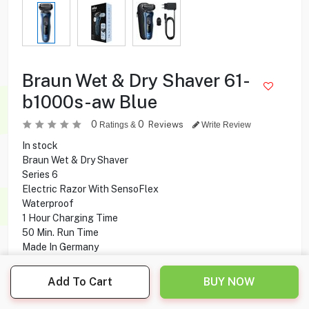
Braun Wet & Dry Shaver 61-
b1000s-aw Blue
0
0
Reviews
Ratings &
Write Review
In stock
Braun Wet & Dry Shaver
Series 6
Electric Razor With SensoFlex
Waterproof
1 Hour Charging Time
50 Min. Run Time
Made In Germany
Add To Cart
BUY NOW
41.600
KD