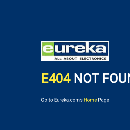
E404
NOT FOU
Go to Eureka.com's
Home
Page