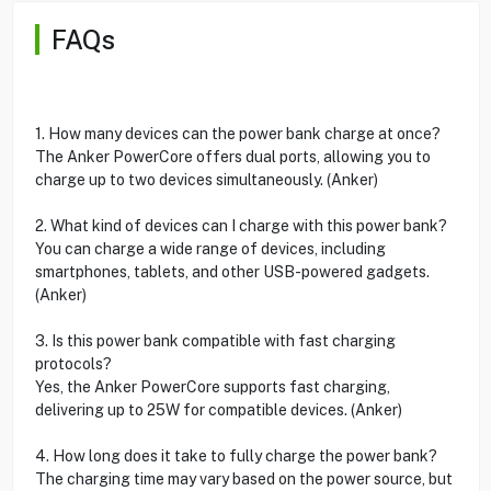
FAQs
1. How many devices can the power bank charge at once?
The Anker PowerCore offers dual ports, allowing you to
charge up to two devices simultaneously. (Anker)
2. What kind of devices can I charge with this power bank?
You can charge a wide range of devices, including
smartphones, tablets, and other USB-powered gadgets.
(Anker)
3. Is this power bank compatible with fast charging
protocols?
Yes, the Anker PowerCore supports fast charging,
delivering up to 25W for compatible devices. (Anker)
4. How long does it take to fully charge the power bank?
The charging time may vary based on the power source, but