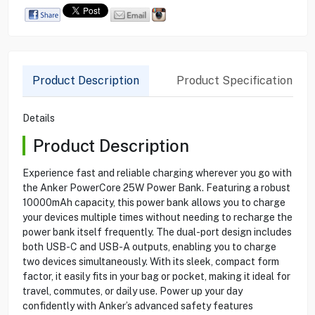
Product Description
Product Specification
Details
Product Description
Experience fast and reliable charging wherever you go with
the Anker PowerCore 25W Power Bank. Featuring a robust
10000mAh capacity, this power bank allows you to charge
your devices multiple times without needing to recharge the
power bank itself frequently. The dual-port design includes
both USB-C and USB-A outputs, enabling you to charge
two devices simultaneously. With its sleek, compact form
factor, it easily fits in your bag or pocket, making it ideal for
travel, commutes, or daily use. Power up your day
confidently with Anker’s advanced safety features