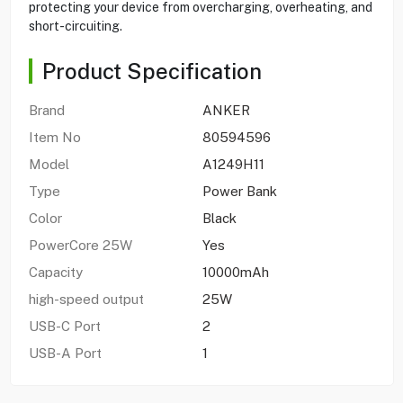
protecting your device from overcharging, overheating, and
short-circuiting.
Product Specification
Brand
ANKER
Item No
80594596
Model
A1249H11
Type
Power Bank
Color
Black
PowerCore 25W
Yes
Capacity
10000mAh
high-speed output
25W
USB-C Port
2
USB-A Port
1