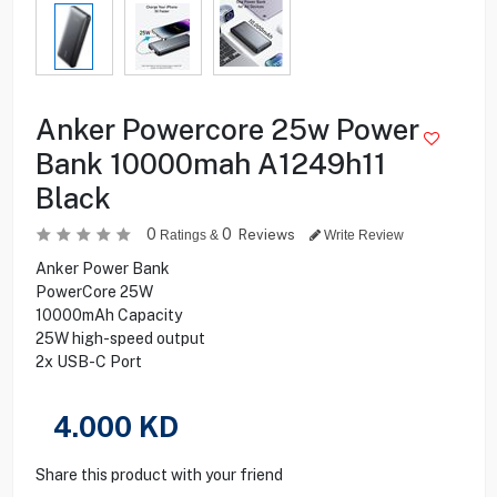
Anker Powercore 25w Power
Bank 10000mah A1249h11
Black
0
0
Reviews
Ratings &
Write Review
Anker Power Bank
PowerCore 25W
10000mAh Capacity
25W high-speed output
2x USB-C Port
4.000
KD
Share this product with your friend