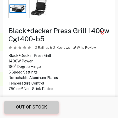
Black+decker Press Grill 1400w
Cg1400-b5
0
0
Reviews
Ratings &
Write Review
Black+Decker Press Grill
1400W Power
180° Degree Hinge
5 Speed Settings
Detachable Aluminum Plates
Temperature Control
750 cm² Non-Stick Plates
12.900
KD
OUT OF STOCK
Share this product with your friend