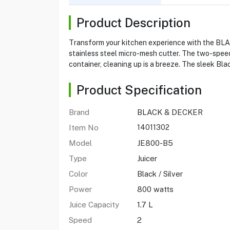
Product Description
Transform your kitchen experience with the BLA
stainless steel micro-mesh cutter. The two-speed
container, cleaning up is a breeze. The sleek B
Product Specification
Brand
BLACK & DECKER
Item No
14011302
Model
JE800-B5
Type
Juicer
Color
Black / Silver
Power
800 watts
Juice Capacity
1.7 L
Speed
2