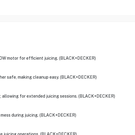
 motor for efficient juicing. (BLACK+DECKER)
washer safe, making cleanup easy. (BLACK+DECKER)
er, allowing for extended juicing sessions. (BLACK+DECKER)
any mess during juicing. (BLACK+DECKER)
ure juicing operations. (BLACK+DECKER)