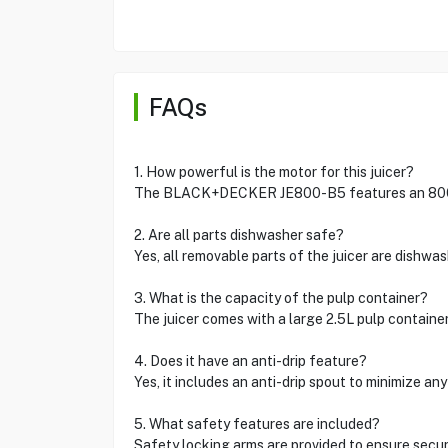
FAQs
1. How powerful is the motor for this juicer?
The BLACK+DECKER JE800-B5 features an 800W
2. Are all parts dishwasher safe?
Yes, all removable parts of the juicer are dish
3. What is the capacity of the pulp container?
The juicer comes with a large 2.5L pulp contain
4. Does it have an anti-drip feature?
Yes, it includes an anti-drip spout to minimize 
5. What safety features are included?
Safety locking arms are provided to ensure sec