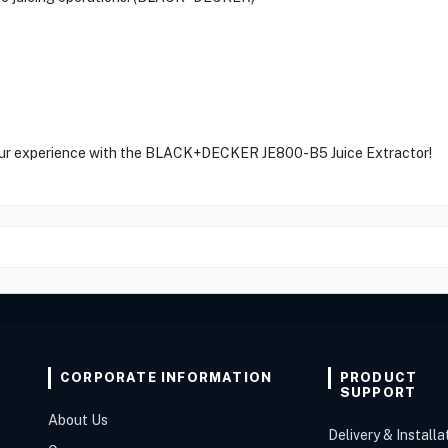
 your experience with the BLACK+DECKER JE800-B5 Juice Extractor!
CORPORATE INFORMATION
PRODUCT
SUPPORT
About Us
Delivery & Installa