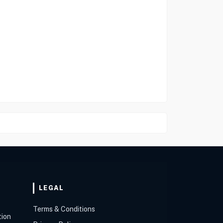
LEGAL
Terms & Conditions
tion