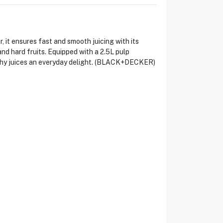
t ensures fast and smooth juicing with its
nd hard fruits. Equipped with a 2.5L pulp
lthy juices an everyday delight. (BLACK+DECKER)