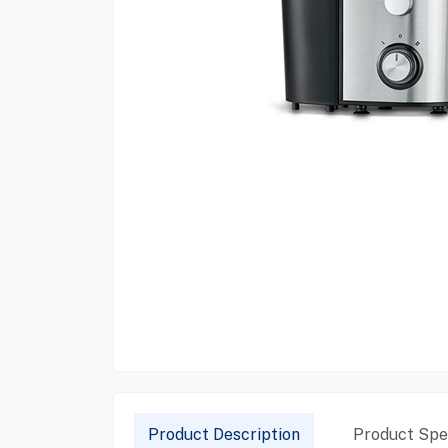
Product Description
Product Spec