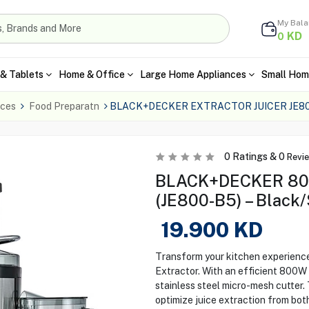
My Bal
KD
0
& Tablets
Home & Office
Large Home Appliances
Small Hom
nces
Food Preparatn
BLACK+DECKER EXTRACTOR JUICER JE800
0
Ratings &
0
Revi
BLACK+DECKER 800
(JE800-B5) – Black/
19.900
KD
Transform your kitchen experien
Extractor. With an efficient 800W m
stainless steel micro-mesh cutter.
optimize juice extraction from both