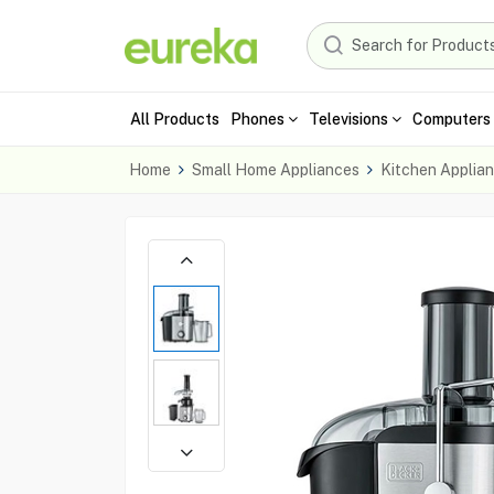
All Products
Phones
Televisions
Computers 
Home
Small Home Appliances
Kitchen Applia