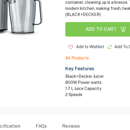
container, cleaning up is a breeze
modern kitchen, making fresh, heal
(BLACK+DECKER)
ADD TO CART
Add to Wishlist
Add To 
All Products
..
Key Features
Black+Decker Juicer
800W Power watts
1.7 L Juice Capacity
2 Speeds
ification
FAQs
Reviews