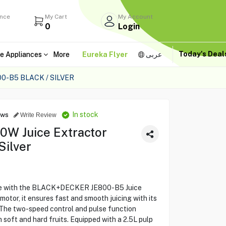
ance
My Cart
My Account
0
Login
Today's Dea
e Appliances
More
Eureka Flyer
عربى
-B5 BLACK / SILVER
In stock
ews
Write Review
W Juice Extractor
Silver
ce with the BLACK+DECKER JE800-B5 Juice
otor, it ensures fast and smooth juicing with its
 The two-speed control and pulse function
 soft and hard fruits. Equipped with a 2.5L pulp