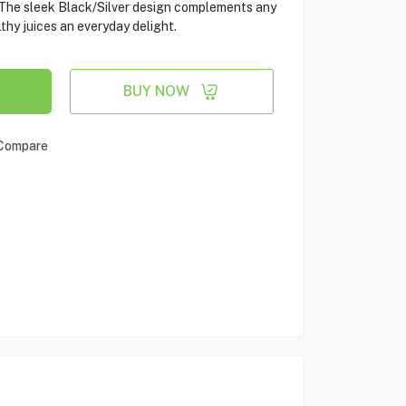
. The sleek Black/Silver design complements any
thy juices an everyday delight.
BUY NOW
Compare