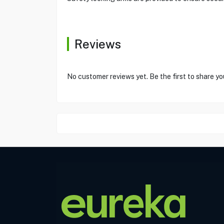
Reviews
No customer reviews yet. Be the first to share