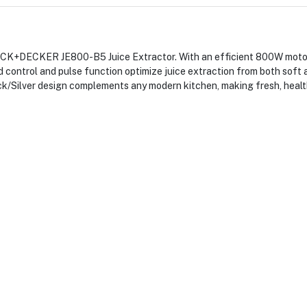
CK+DECKER JE800-B5 Juice Extractor. With an efficient 800W motor, i
 control and pulse function optimize juice extraction from both soft a
lack/Silver design complements any modern kitchen, making fresh, hea