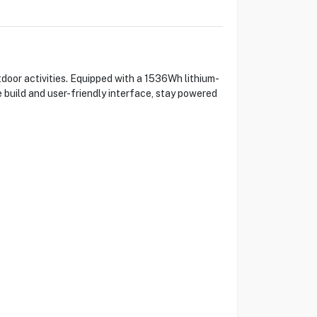
door activities. Equipped with a 1536Wh lithium-
e build and user-friendly interface, stay powered