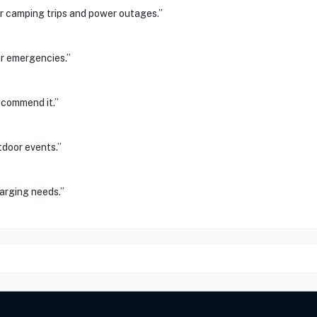
or camping trips and power outages.”
or emergencies.”
recommend it.”
tdoor events.”
arging needs.”