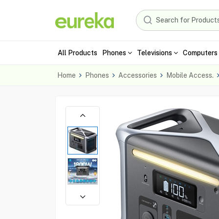
All Products
Phones
Televisions
Computers 
Home
Phones
Accessories
Mobile Access.