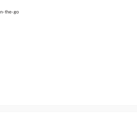
On-the-go