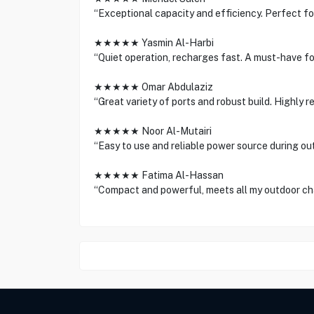
“Exceptional capacity and efficiency. Perfect f
★★★★★ Yasmin Al-Harbi
“Quiet operation, recharges fast. A must-have f
★★★★★ Omar Abdulaziz
“Great variety of ports and robust build. Highly 
★★★★★ Noor Al-Mutairi
“Easy to use and reliable power source during ou
★★★★★ Fatima Al-Hassan
“Compact and powerful, meets all my outdoor ch