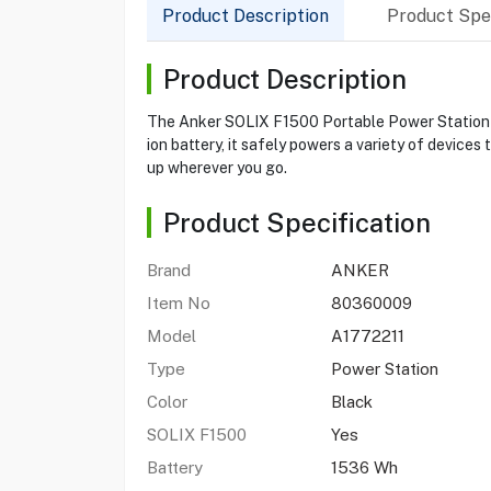
Product Description
Product Spec
Product Description
The Anker SOLIX F1500 Portable Power Station is
ion battery, it safely powers a variety of devices
up wherever you go.
Product Specification
Brand
ANKER
Item No
80360009
Model
A1772211
Type
Power Station
Color
Black
SOLIX F1500
Yes
Battery
1536 Wh