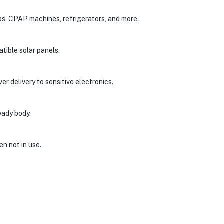
ops, CPAP machines, refrigerators, and more.
tible solar panels.
er delivery to sensitive electronics.
eady body.
en not in use.