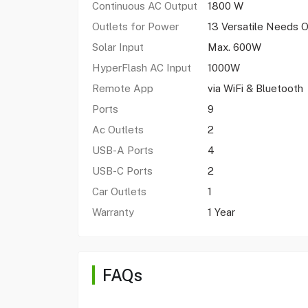
Continuous AC Output
1800 W
Outlets for Power
13 Versatile Needs 
Solar Input
Max. 600W
HyperFlash AC Input
1000W
Remote App
via WiFi & Bluetooth
Ports
9
Ac Outlets
2
USB-A Ports
4
USB-C Ports
2
Car Outlets
1
Warranty
1 Year
FAQs