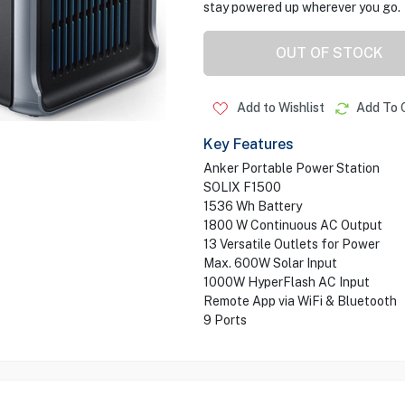
stay powered up wherever you go.
OUT OF STOCK
Add to Wishlist
Add To 
Key Features
Anker Portable Power Station
SOLIX F1500
1536 Wh Battery
1800 W Continuous AC Output
13 Versatile Outlets for Power
Max. 600W Solar Input
1000W HyperFlash AC Input
Remote App via WiFi & Bluetooth
9 Ports