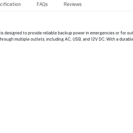
ification
FAQs
Reviews
 designed to provide reliable backup power in emergencies or for out
 through multiple outlets, including AC, USB, and 12V DC. With a durabl