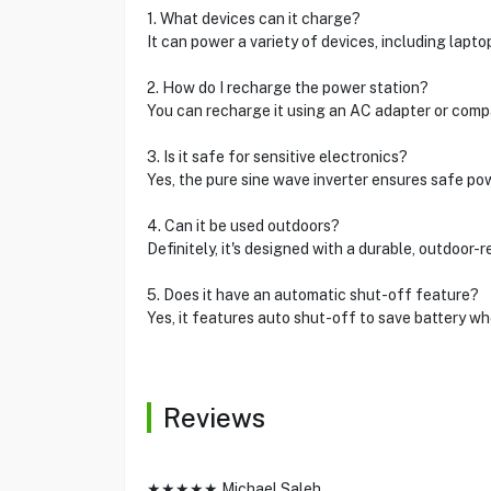
1. What devices can it charge?
It can power a variety of devices, including lapt
2. How do I recharge the power station?
You can recharge it using an AC adapter or compa
3. Is it safe for sensitive electronics?
Yes, the pure sine wave inverter ensures safe pow
4. Can it be used outdoors?
Definitely, it's designed with a durable, outdoor-r
5. Does it have an automatic shut-off feature?
Yes, it features auto shut-off to save battery wh
Reviews
★★★★★ Michael Saleh