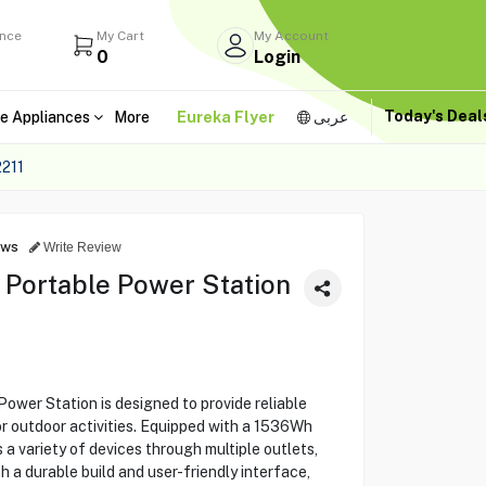
ance
My Cart
My Account
0
Login
Today's Dea
e Appliances
More
Eureka Flyer
عربى
211
ews
Write Review
Portable Power Station
wer Station is designed to provide reliable
r outdoor activities. Equipped with a 1536Wh
s a variety of devices through multiple outlets,
 a durable build and user-friendly interface,