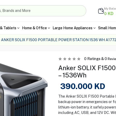
My Bal
KD
0
& Tablets
Home & Office
Large Home Appliances
Small Hom
ANKER SOLIX F1500 PORTABLE POWER STATION 1536 WH A1772
0
Ratings &
0
Revi
Anker SOLIX F1500 
– 1536Wh
390.000
KD
The Anker SOLIX F1500 Portable Po
backup power in emergencies or fo
lithium-ion battery, it safely power
including AC, USB, and 12V DC. With