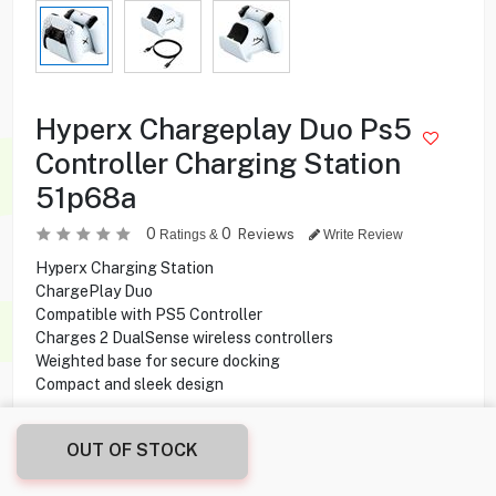
Hyperx Chargeplay Duo Ps5
Controller Charging Station
51p68a
0
0
Reviews
Ratings &
Write Review
Hyperx Charging Station
ChargePlay Duo
Compatible with PS5 Controller
Charges 2 DualSense wireless controllers
Weighted base for secure docking
Compact and sleek design
7.400
KD
OUT OF STOCK